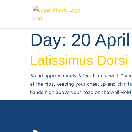
Day:
20 Apri
Latissimus Dorsi
Stand approximately 3 feet from a wall. Plac
at the hips, keeping your chest up and chin t
hands high above your head on the wall.Hold 