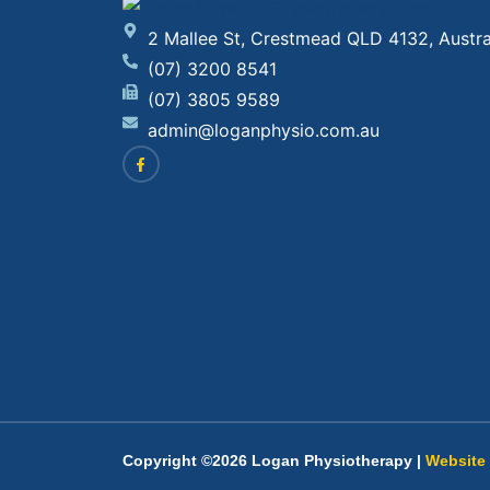
2 Mallee St, Crestmead QLD 4132, Austra
(07) 3200 8541
(07) 3805 9589
admin@loganphysio.com.au
Copyright ©2026 Logan Physiotherapy |
Website 