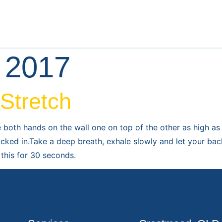
l 2017
 Stretch
e both hands on the wall one on top of the other as high a
ucked in.Take a deep breath, exhale slowly and let your bac
this for 30 seconds.