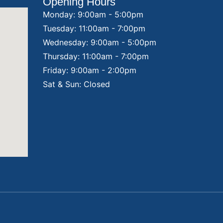
Opening Hours
Monday: 9:00am - 5:00pm
Tuesday: 11:00am - 7:00pm
Wednesday: 9:00am - 5:00pm
Thursday: 11:00am - 7:00pm
Friday: 9:00am - 2:00pm
Sat & Sun: Closed