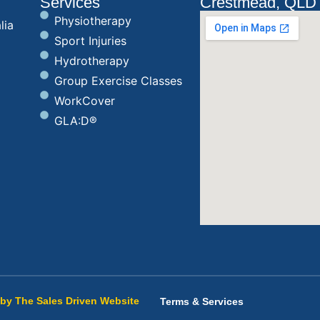
Services
Crestmead, QLD
Physiotherapy
lia
Sport Injuries
Hydrotherapy
Group Exercise Classes
WorkCover
GLA:D®
by The Sales Driven Website
Terms & Services