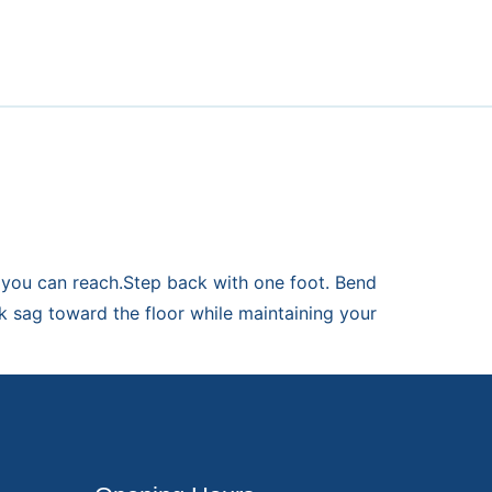
s you can reach.Step back with one foot. Bend
k sag toward the floor while maintaining your