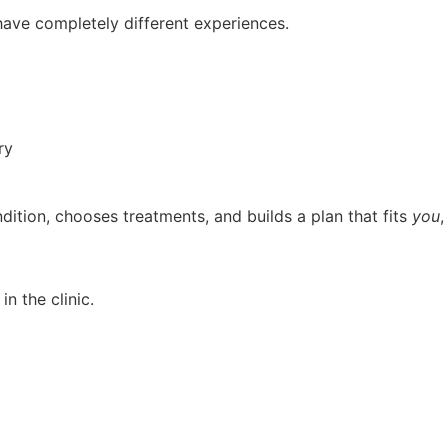
have completely different experiences.
ry
ition, chooses treatments, and builds a plan that fits
you
,
 in the clinic.