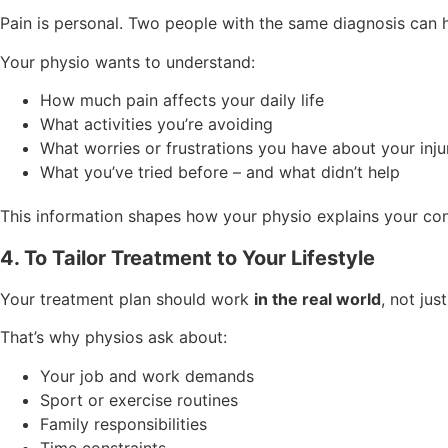
Pain is personal. Two people with the same diagnosis can 
Your physio wants to understand:
How much pain affects your daily life
What activities you’re avoiding
What worries or frustrations you have about your inju
What you’ve tried before – and what didn’t help
This information shapes how your physio explains your cond
4. To Tailor Treatment to Your Lifestyle
Your treatment plan should work
in the real world
, not just
That’s why physios ask about:
Your job and work demands
Sport or exercise routines
Family responsibilities
Time constraints