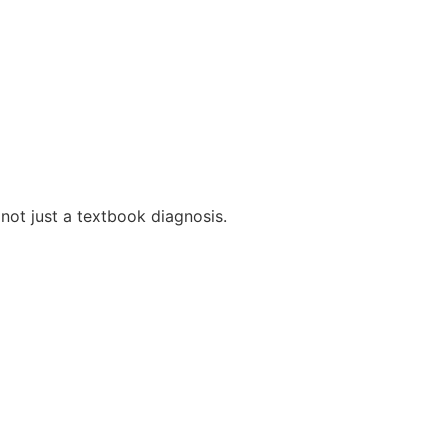
 not just a textbook diagnosis.