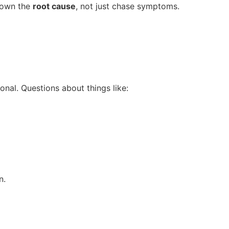
down the
root cause
, not just chase symptoms.
onal. Questions about things like:
n.