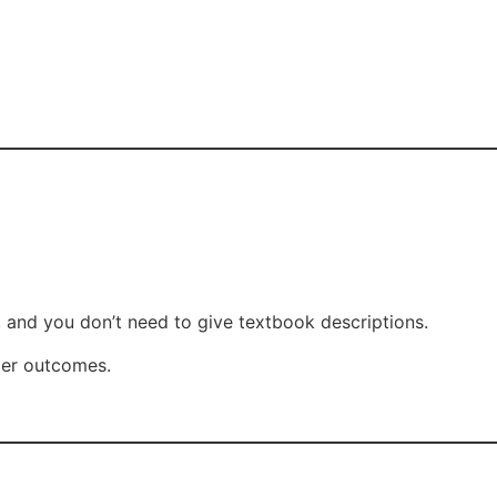
 and you don’t need to give textbook descriptions.
tter outcomes.