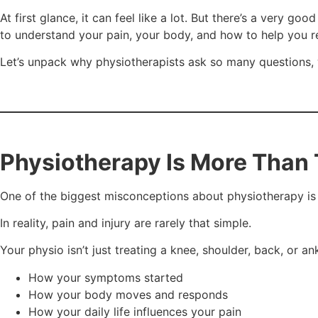
At first glance, it can feel like a lot. But there’s a very g
to understand your pain, your body, and how to help you r
Let’s unpack why physiotherapists ask so many questions, w
Physiotherapy Is More Than 
One of the biggest misconceptions about physiotherapy is t
In reality, pain and injury are rarely that simple.
Your physio isn’t just treating a knee, shoulder, back, or an
How your symptoms started
How your body moves and responds
How your daily life influences your pain