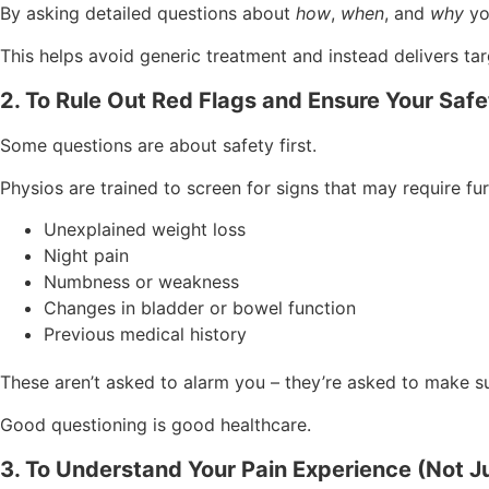
By asking detailed questions about
how
,
when
, and
why
yo
This helps avoid generic treatment and instead delivers tar
2. To Rule Out Red Flags and Ensure Your Safe
Some questions are about safety first.
Physios are trained to screen for signs that may require fur
Unexplained weight loss
Night pain
Numbness or weakness
Changes in bladder or bowel function
Previous medical history
These aren’t asked to alarm you – they’re asked to make su
Good questioning is good healthcare.
3. To Understand Your Pain Experience (Not Jus