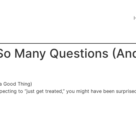
So Many Questions (And
pecting to “just get treated,” you might have been surpri