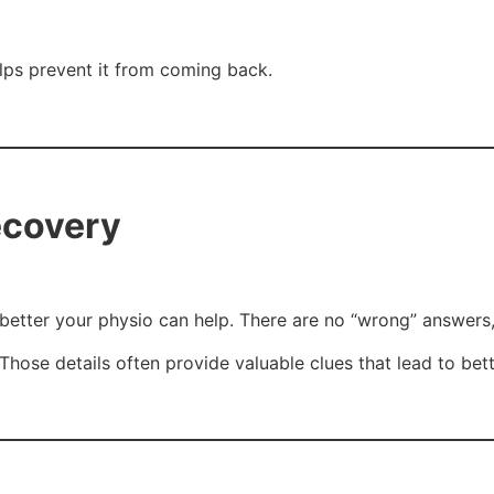
elps prevent it from coming back.
ecovery
etter your physio can help. There are no “wrong” answers,
t. Those details often provide valuable clues that lead to be