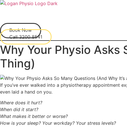
Skip
to
content
Book Now
Call 3200 8541
Why Your Physio Asks 
Thing)
If you’ve ever walked into a physiotherapy appointment ex
even laid a hand on you.
Where does it hurt?
When did it start?
What makes it better or worse?
How is your sleep? Your workday? Your stress levels?