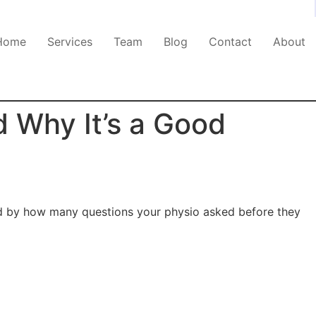
Home
Services
Team
Blog
Contact
About
 Why It’s a Good
sed by how many questions your physio asked before they