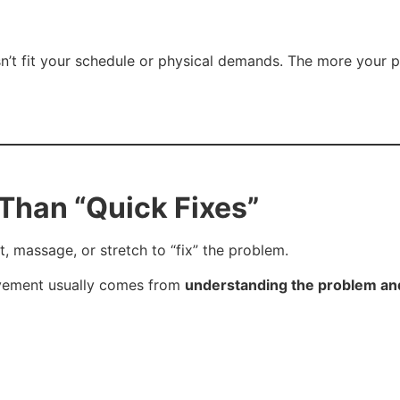
n’t fit your schedule or physical demands. The more your ph
Than “Quick Fixes”
 massage, or stretch to “fix” the problem.
ovement usually comes from
understanding the problem and