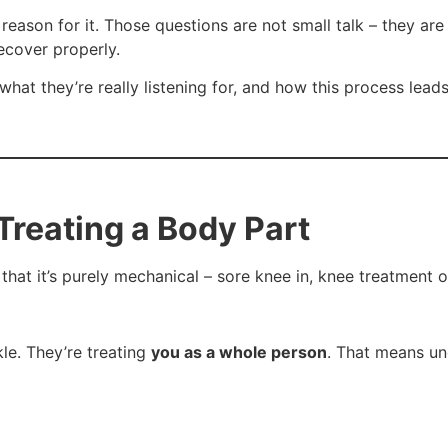
ood reason for it. Those questions are not small talk – they 
ecover properly.
hat they’re really listening for, and how this process lead
Treating a Body Part
hat it’s purely mechanical – sore knee in, knee treatment o
kle. They’re treating
you as a whole person
. That means un