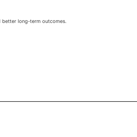
d better long-term outcomes.