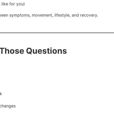
like for you)
ween symptoms, movement, lifestyle, and recovery.
 Those Questions
k
 changes