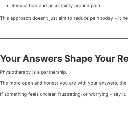
Reduce fear and uncertainty around pain
This approach doesn’t just aim to reduce pain today – it h
Your Answers Shape Your R
Physiotherapy is a partnership.
The more open and honest you are with your answers, the b
If something feels unclear, frustrating, or worrying – say i