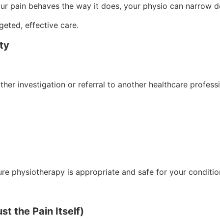
ur pain behaves the way it does, your physio can narrow 
geted, effective care.
ty
ther investigation or referral to another healthcare professi
re physiotherapy is appropriate and safe for your conditio
t the Pain Itself)