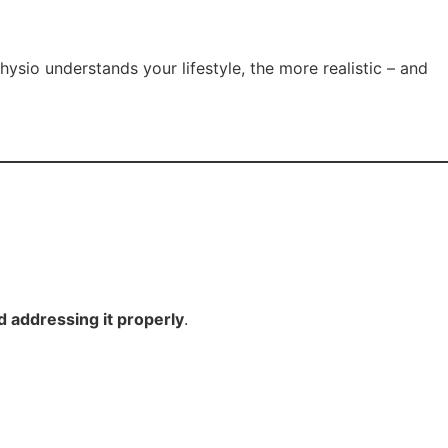
ysio understands your lifestyle, the more realistic – and
 addressing it properly
.