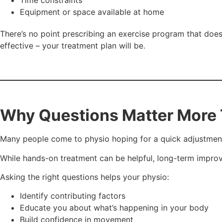
Equipment or space available at home
There’s no point prescribing an exercise program that does
effective – your treatment plan will be.
Why Questions Matter More 
Many people come to physio hoping for a quick adjustment,
While hands-on treatment can be helpful, long-term impr
Asking the right questions helps your physio:
Identify contributing factors
Educate you about what’s happening in your body
Build confidence in movement