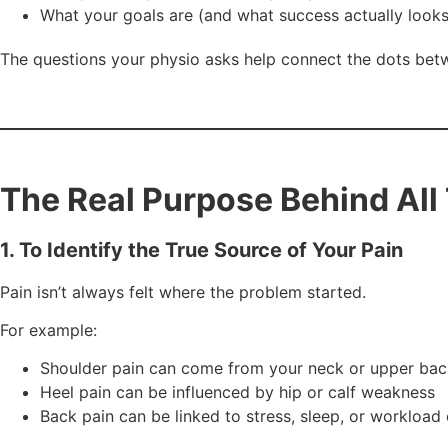
What your goals are (and what success actually looks 
The questions your physio asks help connect the dots bet
The Real Purpose Behind All
1. To Identify the True Source of Your Pain
Pain isn’t always felt where the problem started.
For example:
Shoulder pain can come from your neck or upper bac
Heel pain can be influenced by hip or calf weakness
Back pain can be linked to stress, sleep, or workload