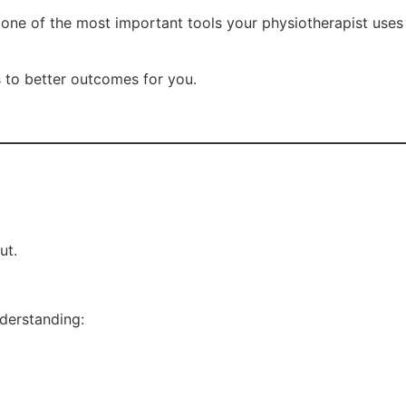
are one of the most important tools your physiotherapist uses
s to better outcomes for you.
ut.
derstanding: