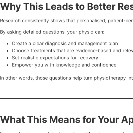
Why This Leads to Better Re
Research consistently shows that personalised, patient-ce
By asking detailed questions, your physio can:
Create a clear diagnosis and management plan
Choose treatments that are evidence-based and rele
Set realistic expectations for recovery
Empower you with knowledge and confidence
In other words, those questions help turn physiotherapy in
What This Means for Your A