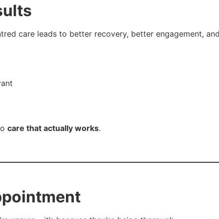
sults
ntred care leads to better recovery, better engagement, an
vant
to
care that actually works
.
ppointment