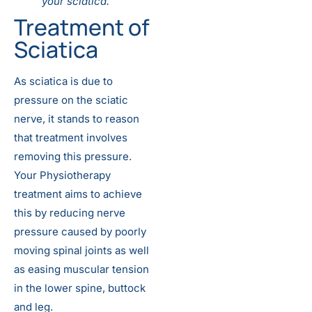
your sciatica.
Treatment of
Sciatica
As sciatica is due to
pressure on the sciatic
nerve, it stands to reason
that treatment involves
removing this pressure.
Your Physiotherapy
treatment aims to achieve
this by reducing nerve
pressure caused by poorly
moving spinal joints as well
as easing muscular tension
in the lower spine, buttock
and leg.