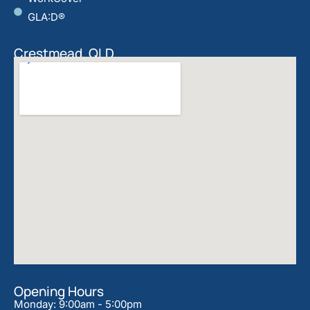
GLA:D®
Crestmead, QLD
Opening Hours
Monday: 9:00am - 5:00pm