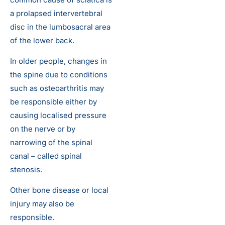
a prolapsed intervertebral
disc in the lumbosacral area
of the lower back.
In older people, changes in
the spine due to conditions
such as osteoarthritis may
be responsible either by
causing localised pressure
on the nerve or by
narrowing of the spinal
canal – called spinal
stenosis.
Other bone disease or local
injury may also be
responsible.