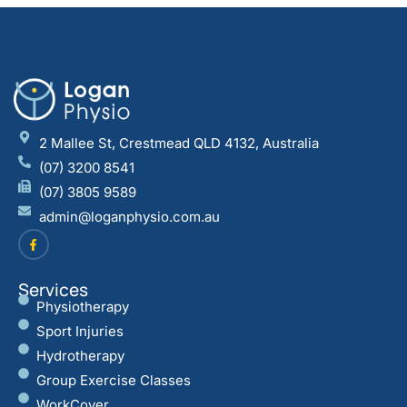
2 Mallee St, Crestmead QLD 4132, Australia
(07) 3200 8541
(07) 3805 9589
admin@loganphysio.com.au
Services
Physiotherapy
Sport Injuries
Hydrotherapy
Group Exercise Classes
WorkCover