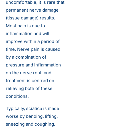
uncomfortable, it is rare that
permanent nerve damage
(tissue damage) results.
Most pain is due to
inflammation and will
improve within a period of
time. Nerve pain is caused
by a combination of
pressure and inflammation
on the nerve root, and
treatment is centred on
relieving both of these
conditions.
Typically, sciatica is made
worse by bending, lifting,
sneezing and coughing.