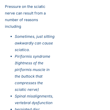
Pressure on the sciatic
nerve can result from a
number of reasons
including
Sometimes, just sitting
awkwardly can cause
sciatica.
Piriformis syndrome
(tightness of the
piriformis muscle in
the buttock that
compresses the
sciatic nerve)
Spinal misalignments,
vertebral dysfunction
herniated disc