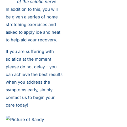
of the sciatic nerve
In addition to this, you will
be given a series of home
stretching exercises and
asked to apply ice and heat
to help aid your recovery.
If you are suffering with
sciatica at the moment
please do not delay – you
can achieve the best results
when you address the
symptoms early, simply
contact us to begin your
care today!