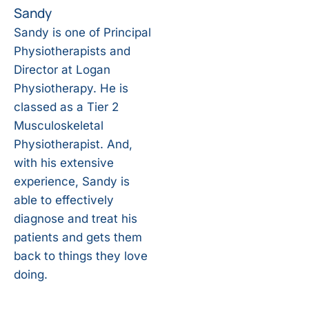
Sandy
Sandy is one of Principal
Physiotherapists and
Director at Logan
Physiotherapy. He is
classed as a Tier 2
Musculoskeletal
Physiotherapist. And,
with his extensive
experience, Sandy is
able to effectively
diagnose and treat his
patients and gets them
back to things they love
doing.