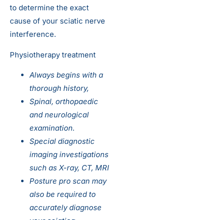
to determine the exact
cause of your sciatic nerve
interference.
Physiotherapy treatment
Always begins with a
thorough history,
Spinal, orthopaedic
and neurological
examination.
Special diagnostic
imaging investigations
such as X-ray, CT, MRI
Posture pro scan may
also be required to
accurately diagnose