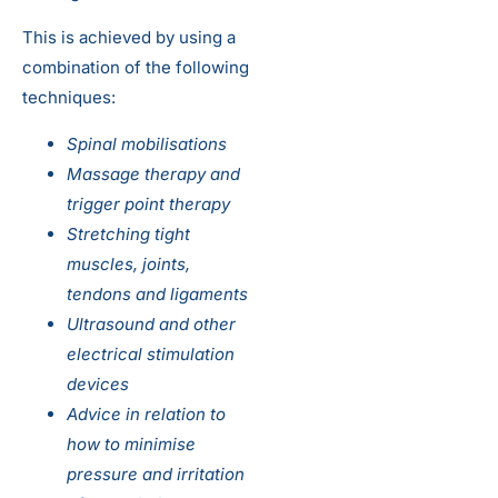
This is achieved by using a
combination of the following
techniques:
Spinal mobilisations
Massage therapy and
trigger point therapy
Stretching tight
muscles, joints,
tendons and ligaments
Ultrasound and other
electrical stimulation
devices
Advice in relation to
how to minimise
pressure and irritation