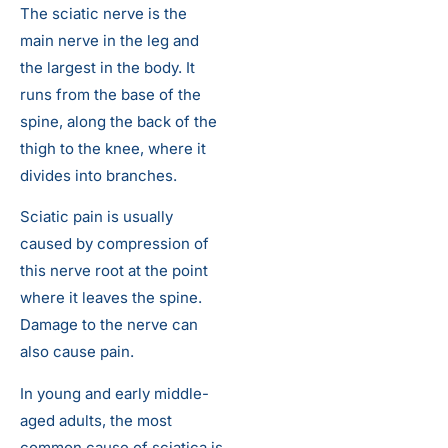
The sciatic nerve is the
main nerve in the leg and
the largest in the body. It
runs from the base of the
spine, along the back of the
thigh to the knee, where it
divides into branches.
Sciatic pain is usually
caused by compression of
this nerve root at the point
where it leaves the spine.
Damage to the nerve can
also cause pain.
In young and early middle-
aged adults, the most
common cause of sciatica is