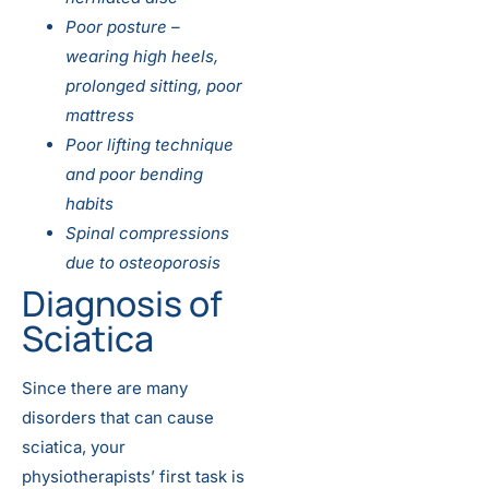
Poor posture –
wearing high heels,
prolonged sitting, poor
mattress
Poor lifting technique
and poor bending
habits
Spinal compressions
due to osteoporosis
Diagnosis of
Sciatica
Since there are many
disorders that can cause
sciatica, your
physiotherapists’ first task is