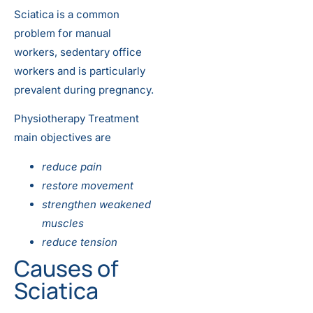
Sciatica is a common
problem for manual
workers, sedentary office
workers and is particularly
prevalent during pregnancy.
Physiotherapy Treatment
main objectives are
reduce pain
restore movement
strengthen weakened
muscles
reduce tension
Causes of
Sciatica