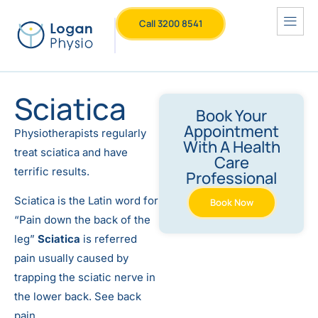
Call 3200 8541
Sciatica
Book Your
Appointment
Physiotherapists regularly
With A Health
treat sciatica and have
Care
terrific results.
Professional
Sciatica is the Latin word for
Book Now
“Pain down the back of the
leg”
Sciatica
is referred
pain usually caused by
trapping the sciatic nerve in
the lower back. See back
pain.