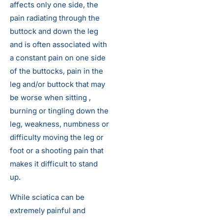
affects only one side, the
pain radiating through the
buttock and down the leg
and is often associated with
a constant pain on one side
of the buttocks, pain in the
leg and/or buttock that may
be worse when sitting ,
burning or tingling down the
leg, weakness, numbness or
difficulty moving the leg or
foot or a shooting pain that
makes it difficult to stand
up.
While sciatica can be
extremely painful and