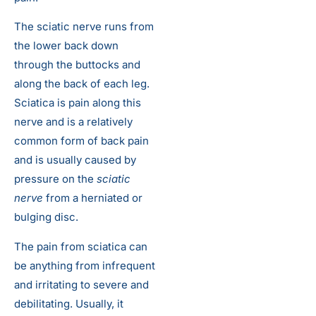
The sciatic nerve runs from
the lower back down
through the buttocks and
along the back of each leg.
Sciatica is pain along this
nerve and is a relatively
common form of back pain
and is usually caused by
pressure on the
sciatic
nerve
from a herniated or
bulging disc.
The pain from sciatica can
be anything from infrequent
and irritating to severe and
debilitating. Usually, it