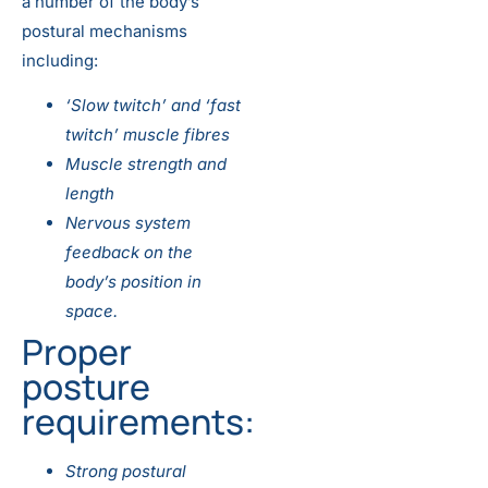
a number of the body’s
postural mechanisms
including:
‘Slow twitch’ and ‘fast
twitch’ muscle fibres
Muscle strength and
length
Nervous system
feedback on the
body’s position in
space.
Proper
posture
requirements:
Strong postural