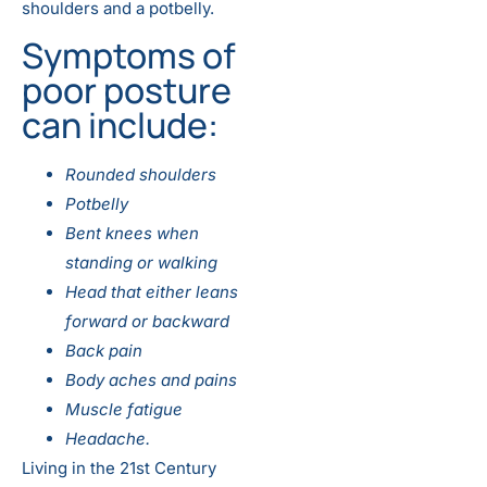
shoulders and a potbelly.
Symptoms of
poor posture
can include:
Rounded shoulders
Potbelly
Bent knees when
standing or walking
Head that either leans
forward or backward
Back pain
Body aches and pains
Muscle fatigue
Headache.
Living in the 21st Century