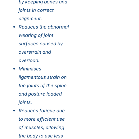
by keeping bones and
joints in correct
alignment.
Reduces the abnormal
wearing of joint
surfaces caused by
overstrain and
overload.
Minimises
ligamentous strain on
the joints of the spine
and posture loaded
joints.
Reduces fatigue due
to more efficient use
of muscles, allowing
the body to use less