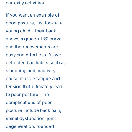
our daily activities.
If you want an example of
good posture, just look at a
young child – their back
shows a graceful ‘S’ curve
and their movements are
easy and effortless. As we
get older, bad habits such as
slouching and inactivity
cause muscle fatigue and
tension that ultimately lead
to poor posture. The
complications of poor
posture include back pain,
spinal dysfunction, joint
degeneration, rounded