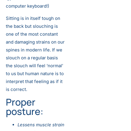
computer keyboard!)
Sitting is in itself tough on
the back but slouching is
one of the most constant
and damaging strains on our
spines in modern life. If we
slouch on a regular basis
the slouch will feel ‘normal’
to us but human nature is to
interpret that feeling as if it
is correct.
Proper
posture:
Lessens muscle strain