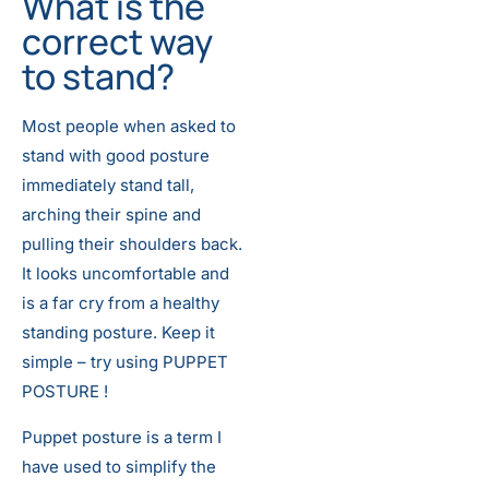
What is the
correct way
to stand?
Most people when asked to
stand with good posture
immediately stand tall,
arching their spine and
pulling their shoulders back.
It looks uncomfortable and
is a far cry from a healthy
standing posture. Keep it
simple – try using PUPPET
POSTURE !
Puppet posture is a term I
have used to simplify the