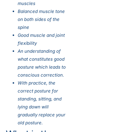
muscles
Balanced muscle tone
on both sides of the
spine
Good muscle and joint
flexibility
An understanding of
what constitutes good
posture which leads to
conscious correction.
With practice, the
correct posture for
standing, sitting, and
lying down will
gradually replace your
old posture.