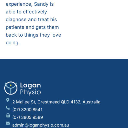
experience, Sandy is
able to effectively
diagnose and treat his
patients and gets them
back to things they love
doing.
2 Mallee St, Crestmead QLD 4132, Australia
(07) 3200 8541
(07) 3805 9589
admin@loganphysio.com.au