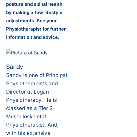
posture and spinal health
by making a few lifestyle
adjustments. See your
Physiotherapist for further
information and advice.
Sandy
Sandy is one of Principal
Physiotherapists and
Director at Logan
Physiotherapy. He is
classed as a Tier 2
Musculoskeletal
Physiotherapist. And,
with his extensive