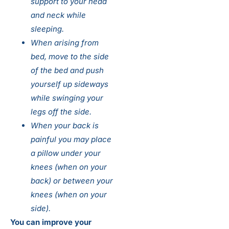
support to your head
and neck while
sleeping.
When arising from
bed, move to the side
of the bed and push
yourself up sideways
while swinging your
legs off the side.
When your back is
painful you may place
a pillow under your
knees (when on your
back) or between your
knees (when on your
side).
You can improve your