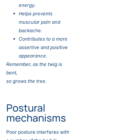
energy.
Helps prevents
muscular pain and
backache.
Contributes to a more
assertive and positive
appearance.
Remember, as the twig is
bent,
so grows the tree.
Postural
mechanisms
Poor posture interferes with