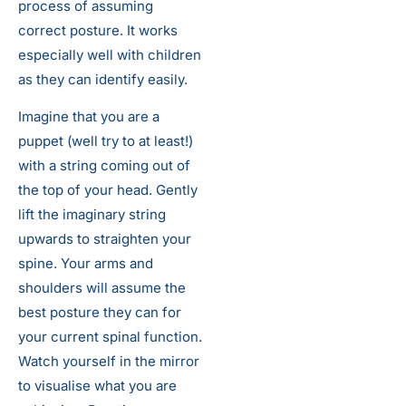
process of assuming
correct posture. It works
especially well with children
as they can identify easily.
Imagine that you are a
puppet (well try to at least!)
with a string coming out of
the top of your head. Gently
lift the imaginary string
upwards to straighten your
spine. Your arms and
shoulders will assume the
best posture they can for
your current spinal function.
Watch yourself in the mirror
to visualise what you are