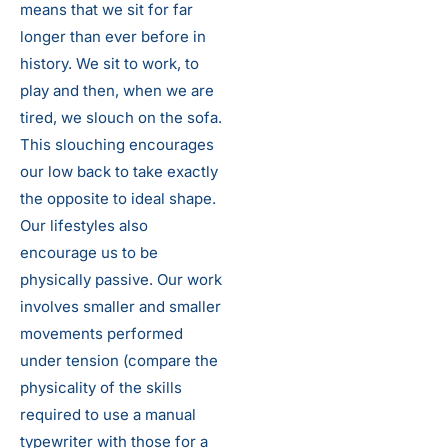
means that we sit for far
longer than ever before in
history. We sit to work, to
play and then, when we are
tired, we slouch on the sofa.
This slouching encourages
our low back to take exactly
the opposite to ideal shape.
Our lifestyles also
encourage us to be
physically passive. Our work
involves smaller and smaller
movements performed
under tension (compare the
physicality of the skills
required to use a manual
typewriter with those for a