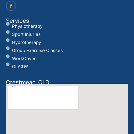
Services
Physiotherapy
Sport Injuries
Hydrotherapy
Group Exercise Classes
WorkCover
GLA:D®
Crestmead, QLD