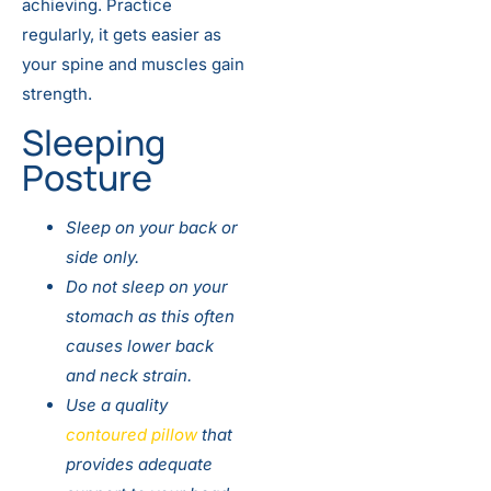
achieving. Practice
regularly, it gets easier as
your spine and muscles gain
strength.
Sleeping
Posture
Sleep on your back or
side only.
Do not sleep on your
stomach as this often
causes lower back
and neck strain.
Use a quality
contoured pillow
that
provides adequate