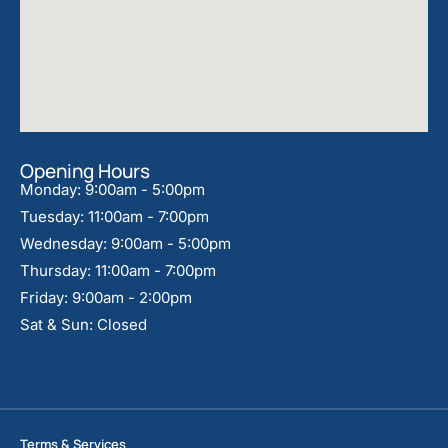
Opening Hours
Monday: 9:00am - 5:00pm
Tuesday: 11:00am - 7:00pm
Wednesday: 9:00am - 5:00pm
Thursday: 11:00am - 7:00pm
Friday: 9:00am - 2:00pm
Sat & Sun: Closed
Terms & Services