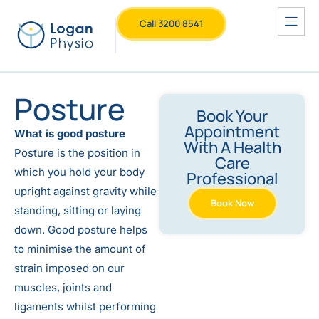
Call 3200 8541
Posture
Book Your
Appointment
What is good posture
With A Health
Posture is the position in
Care
which you hold your body
Professional
upright against gravity while
Book Now
standing, sitting or laying
down. Good posture helps
to minimise the amount of
strain imposed on our
muscles, joints and
ligaments whilst performing