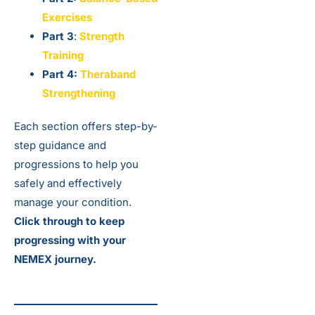
Exercises
Part 3
:
Strength
Training
Part 4:
Theraband
Strengthening
Each section offers step-by-
step guidance and
progressions to help you
safely and effectively
manage your condition.
Click through to keep
progressing with your
NEMEX journey.