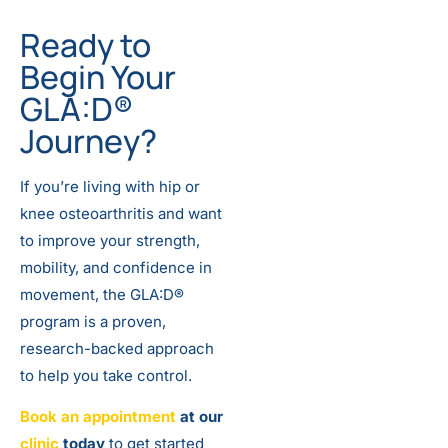
Ready to
Begin Your
GLA:D®
Journey?
If you’re living with hip or
knee osteoarthritis and want
to improve your strength,
mobility, and confidence in
movement, the GLA:D®
program is a proven,
research-backed approach
to help you take control.
Book an appointment
at our
clinic
today
to get started