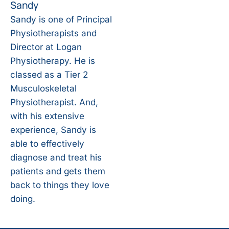
Sandy
Sandy is one of Principal
Physiotherapists and
Director at Logan
Physiotherapy. He is
classed as a Tier 2
Musculoskeletal
Physiotherapist. And,
with his extensive
experience, Sandy is
able to effectively
diagnose and treat his
patients and gets them
back to things they love
doing.