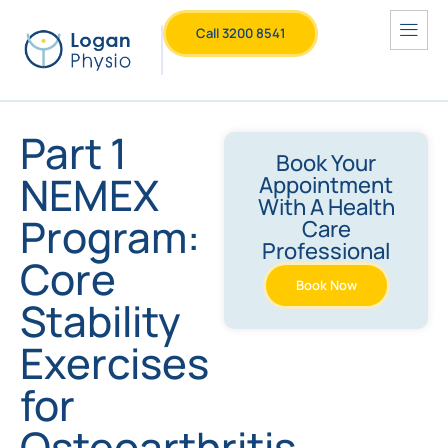
Call 3200 8541
Part 1
Book Your
NEMEX
Appointment
With A Health
Program:
Care
Professional
Core
Book Now
Stability
Exercises
for
Osteoarthritis