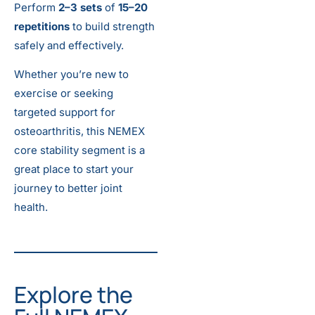
Perform
2–3 sets
of
15–20
repetitions
to build strength
safely and effectively.
Whether you’re new to
exercise or seeking
targeted support for
osteoarthritis, this NEMEX
core stability segment is a
great place to start your
journey to better joint
health.
Explore the