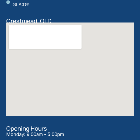
GLA:D®
Crestmead, QLD
Opening Hours
Monday: 9:00am - 5:00pm