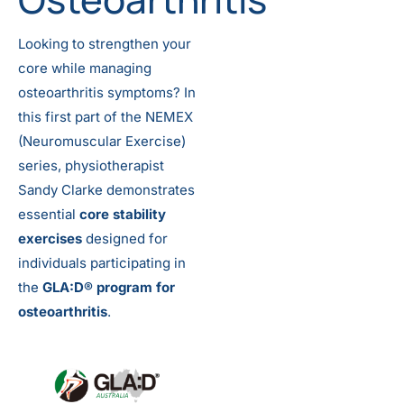
Looking to strengthen your
core while managing
osteoarthritis symptoms? In
this first part of the NEMEX
(Neuromuscular Exercise)
series, physiotherapist
Sandy Clarke demonstrates
essential
core stability
exercises
designed for
individuals participating in
the
GLA:D® program for
osteoarthritis
.