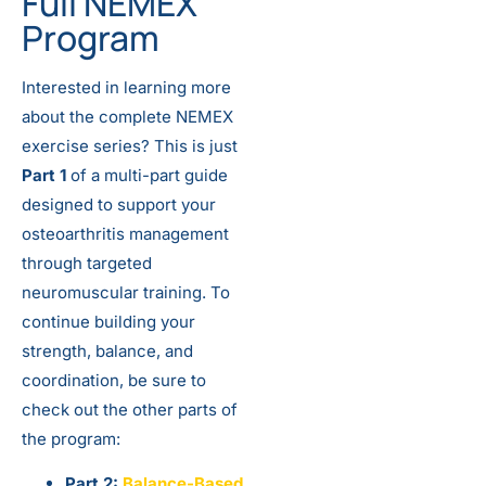
Full NEMEX
Program
Interested in learning more
about the complete NEMEX
exercise series? This is just
Part 1
of a multi-part guide
designed to support your
osteoarthritis management
through targeted
neuromuscular training. To
continue building your
strength, balance, and
coordination, be sure to
check out the other parts of
the program:
Part 2:
Balance-Based