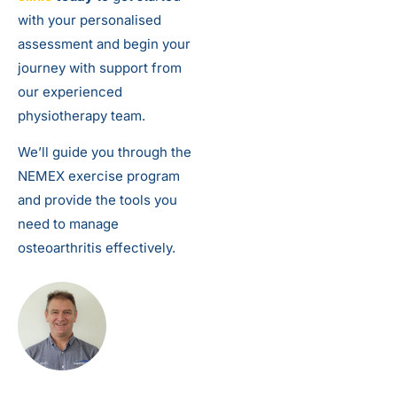
with your personalised
assessment and begin your
journey with support from
our experienced
physiotherapy team.
We’ll guide you through the
NEMEX exercise program
and provide the tools you
need to manage
osteoarthritis effectively.