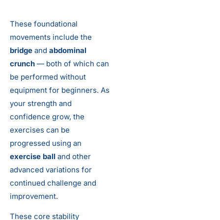
These foundational
movements include the
bridge
and
abdominal
crunch
— both of which can
be performed without
equipment for beginners. As
your strength and
confidence grow, the
exercises can be
progressed using an
exercise ball
and other
advanced variations for
continued challenge and
improvement.
These core stability