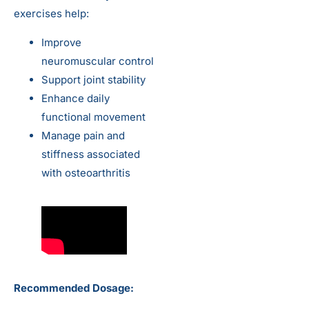
exercises help:
Improve
neuromuscular control
Support joint stability
Enhance daily
functional movement
Manage pain and
stiffness associated
with osteoarthritis
Recommended Dosage: