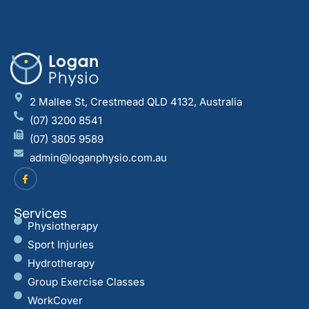
2 Mallee St, Crestmead QLD 4132, Australia
(07) 3200 8541
(07) 3805 9589
admin@loganphysio.com.au
Services
Physiotherapy
Sport Injuries
Hydrotherapy
Group Exercise Classes
WorkCover