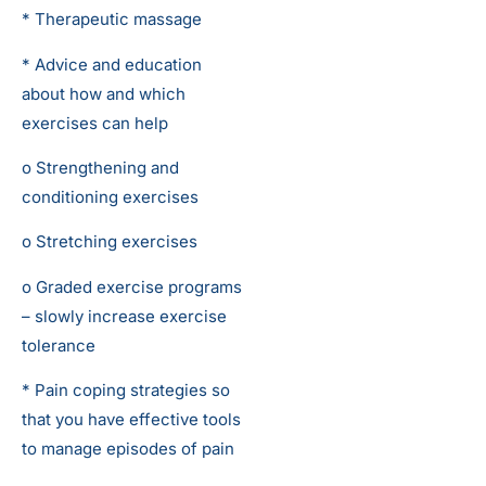
* Therapeutic massage
* Advice and education
about how and which
exercises can help
o Strengthening and
conditioning exercises
o Stretching exercises
o Graded exercise programs
– slowly increase exercise
tolerance
* Pain coping strategies so
that you have effective tools
to manage episodes of pain