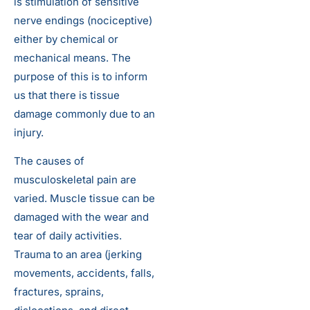
is stimulation of sensitive
nerve endings (nociceptive)
either by chemical or
mechanical means. The
purpose of this is to inform
us that there is tissue
damage commonly due to an
injury.
The causes of
musculoskeletal pain are
varied. Muscle tissue can be
damaged with the wear and
tear of daily activities.
Trauma to an area (jerking
movements, accidents, falls,
fractures, sprains,