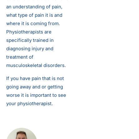
an understanding of pain,
what type of pain it is and
where it is coming from.
Physiotherapists are
specifically trained in
diagnosing injury and
treatment of
musculoskeletal disorders.
If you have pain that is not
going away and or getting
worse it is important to see
your physiotherapist.