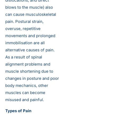
dislocations, and direct
blows to the muscle) also
can cause musculoskeletal
pain. Postural strain,
overuse, repetitive
movements and prolonged
immobilisation are all
alternative causes of pain.
As a result of spinal
alignment problems and
muscle shortening due to
changes in posture and poor
body mechanics, other
muscles can become
misused and painful.
Types of Pain