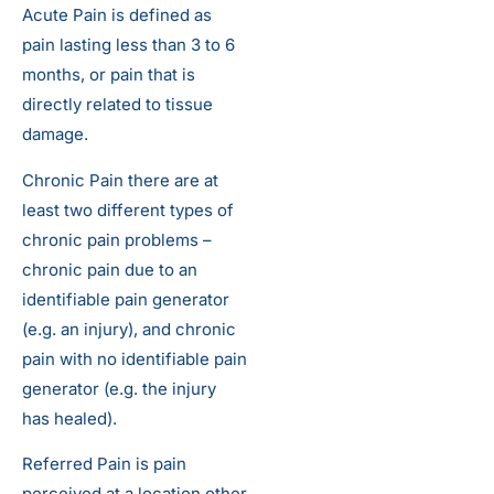
Acute Pain is defined as
pain lasting less than 3 to 6
months, or pain that is
directly related to tissue
damage.
Chronic Pain there are at
least two different types of
chronic pain problems –
chronic pain due to an
identifiable pain generator
(e.g. an injury), and chronic
pain with no identifiable pain
generator (e.g. the injury
has healed).
Referred Pain is pain
perceived at a location other