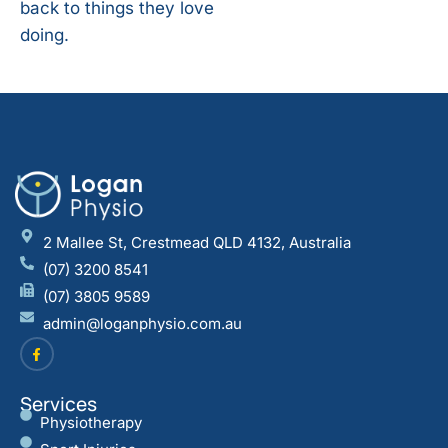
back to things they love
doing.
2 Mallee St, Crestmead QLD 4132, Australia
(07) 3200 8541
(07) 3805 9589
admin@loganphysio.com.au
Services
Physiotherapy