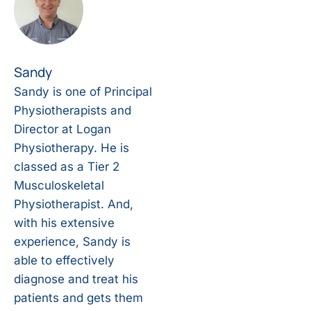
Sandy
Sandy is one of Principal
Physiotherapists and
Director at Logan
Physiotherapy. He is
classed as a Tier 2
Musculoskeletal
Physiotherapist. And,
with his extensive
experience, Sandy is
able to effectively
diagnose and treat his
patients and gets them