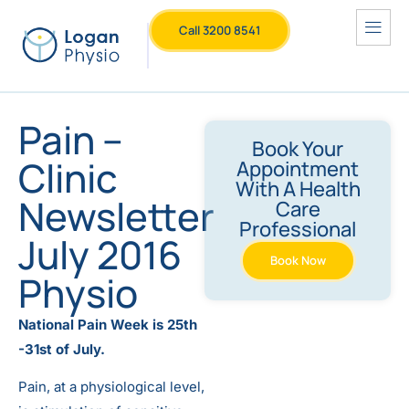
Call 3200 8541
Pain –
Book Your
Clinic
Appointment
With A Health
Newsletter
Care
Professional
July 2016
Book Now
Physio
National Pain Week is 25th
-31st of July.
Pain, at a physiological level,