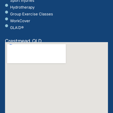
Sport Injuries
Hydrotherapy
Group Exercise Classes
WorkCover
GLA:D®
Crestmead, QLD