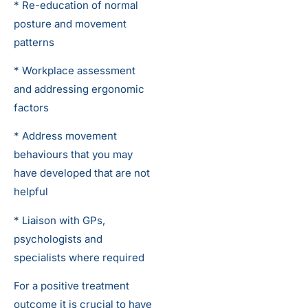
* Re-education of normal
posture and movement
patterns
* Workplace assessment
and addressing ergonomic
factors
* Address movement
behaviours that you may
have developed that are not
helpful
* Liaison with GPs,
psychologists and
specialists where required
For a positive treatment
outcome it is crucial to have