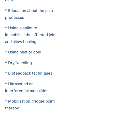
* Education about the pain
processes
* Using a splint to
immobilise the affected joint
and allow healing
* Using heat or cold
* Dry Needling
* Biofeedback techniques
* Ultrasound or
interferential modalities
* Mobilisation, trigger point
therapy