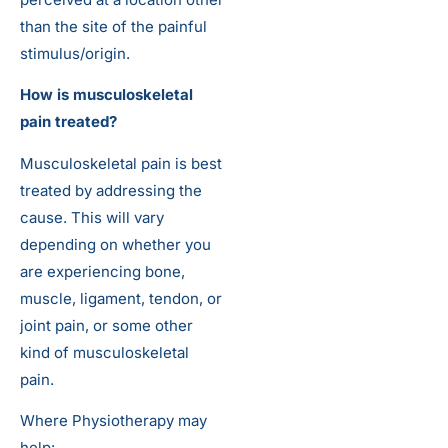
than the site of the painful
stimulus/origin.
How is musculoskeletal
pain treated?
Musculoskeletal pain is best
treated by addressing the
cause. This will vary
depending on whether you
are experiencing bone,
muscle, ligament, tendon, or
joint pain, or some other
kind of musculoskeletal
pain.
Where Physiotherapy may
help: