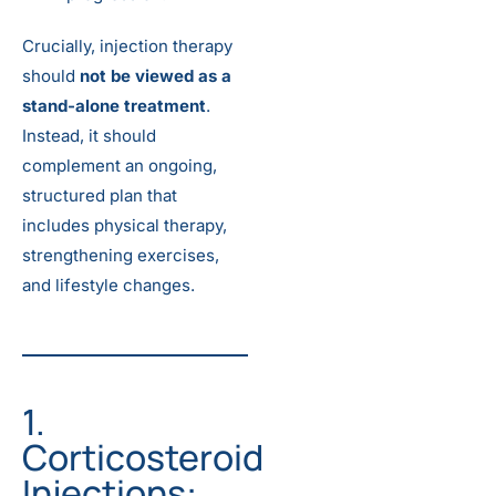
Crucially, injection therapy
should
not be viewed as a
stand-alone treatment
.
Instead, it should
complement an ongoing,
structured plan that
includes physical therapy,
strengthening exercises,
and lifestyle changes.
1.
Corticosteroid
Injections: