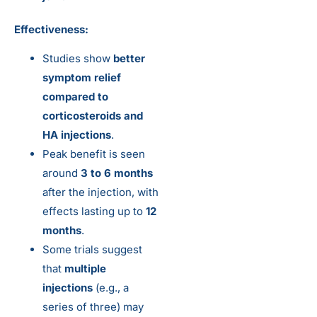
Effectiveness:
Studies show
better
symptom relief
compared to
corticosteroids and
HA injections
.
Peak benefit is seen
around
3 to 6 months
after the injection, with
effects lasting up to
12
months
.
Some trials suggest
that
multiple
injections
(e.g., a
series of three) may