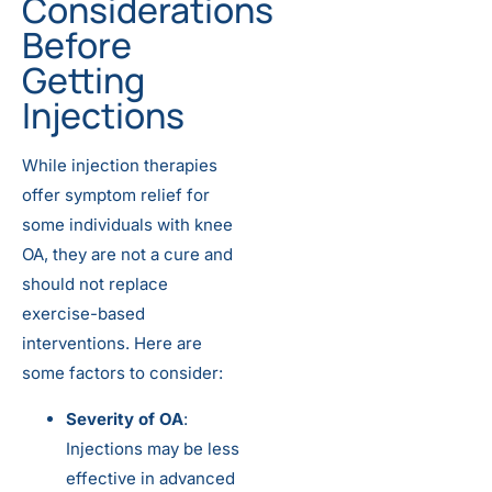
Considerations
Before
Getting
Injections
While injection therapies
offer symptom relief for
some individuals with knee
OA, they are not a cure and
should not replace
exercise-based
interventions. Here are
some factors to consider:
Severity of OA
:
Injections may be less
effective in advanced