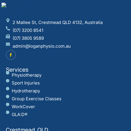
2 Mallee St, Crestmead QLD 4132, Australia
(07) 3200 8541
(07) 3805 9589
admin@loganphysio.com.au
Services
Physiotherapy
Sport Injuries
Hydrotherapy
Group Exercise Classes
WorkCover
GLA:D®
Crestmead, QLD