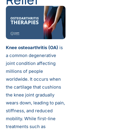
Knee osteoarthritis (OA)
is
a common degenerative
joint condition affecting
millions of people
worldwide. It occurs when
the cartilage that cushions
the knee joint gradually
wears down, leading to pain,
stiffness, and reduced
mobility. While first-line
treatments such as