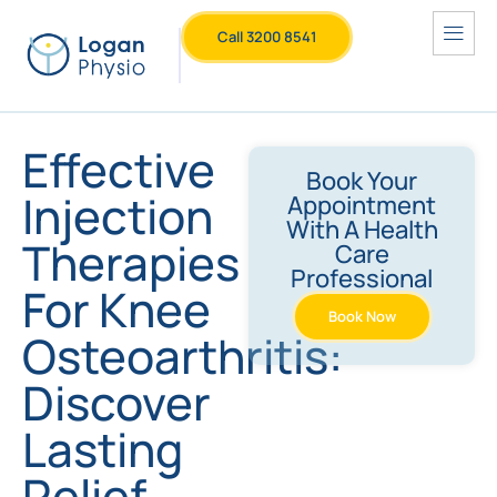
Call 3200 8541
Effective
Book Your
Injection
Appointment
With A Health
Therapies
Care
Professional
For Knee
Book Now
Osteoarthritis:
Discover
Lasting
Relief