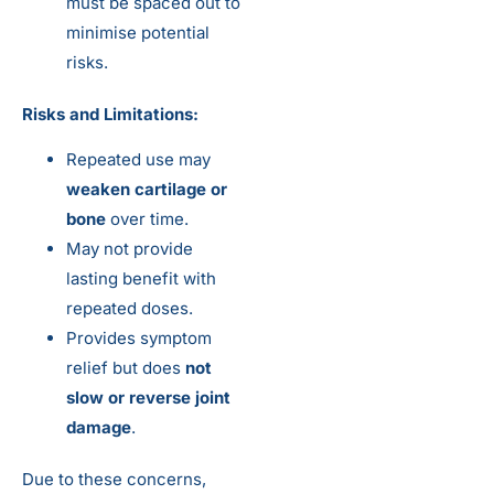
must be spaced out to
minimise potential
risks.
Risks and Limitations:
Repeated use may
weaken cartilage or
bone
over time.
May not provide
lasting benefit with
repeated doses.
Provides symptom
relief but does
not
slow or reverse joint
damage
.
Due to these concerns,