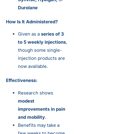
Durolane
How Is It Administered?
Given as a
series of 3
to 5 weekly injections
,
though some single-
injection products are
now available.
Effectiveness:
Research shows
modest
improvements in pain
and mobility
.
Benefits may take a
few weeks to become