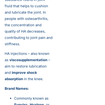
fluid that helps to cushion
and lubricate the joint. In
people with osteoarthritis,
the concentration and
quality of HA decreases,
contributing to joint pain and
stiffness.
HA injections – also known
as
viscosupplementation
–
aim to restore lubrication
and
improve shock
absorption
in the knee.
Brand Names:
Commonly known as
Synvisc, Hyalgan,
or