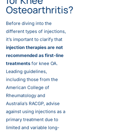
for Knee
Osteoarthritis?
Before diving into the
different types of injections,
it’s important to clarify that
injection therapies are not
recommended as first-line
treatments
for knee OA.
Leading guidelines,
including those from the
American College of
Rheumatology and
Australia’s RACGP, advise
against using injections as a
primary treatment due to
limited and variable long-