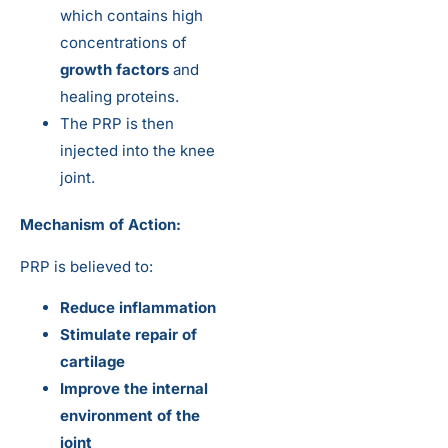
which contains high
concentrations of
growth factors
and
healing proteins.
The PRP is then
injected into the knee
joint.
Mechanism of Action:
PRP is believed to:
Reduce inflammation
Stimulate repair of
cartilage
Improve the internal
environment of the
joint