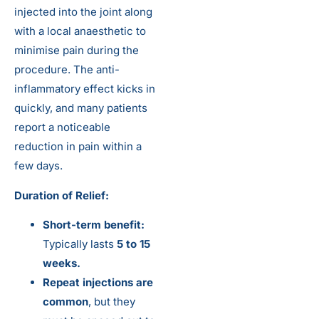
injected into the joint along
with a local anaesthetic to
minimise pain during the
procedure. The anti-
inflammatory effect kicks in
quickly, and many patients
report a noticeable
reduction in pain within a
few days.
Duration of Relief:
Short-term benefit:
Typically lasts
5 to 15
weeks.
Repeat injections are
common
, but they