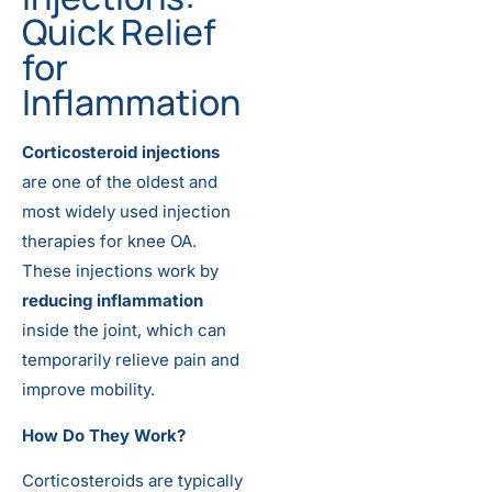
Quick Relief
for
Inflammation
Corticosteroid injections
are one of the oldest and
most widely used injection
therapies for knee OA.
These injections work by
reducing inflammation
inside the joint, which can
temporarily relieve pain and
improve mobility.
How Do They Work?
Corticosteroids are typically