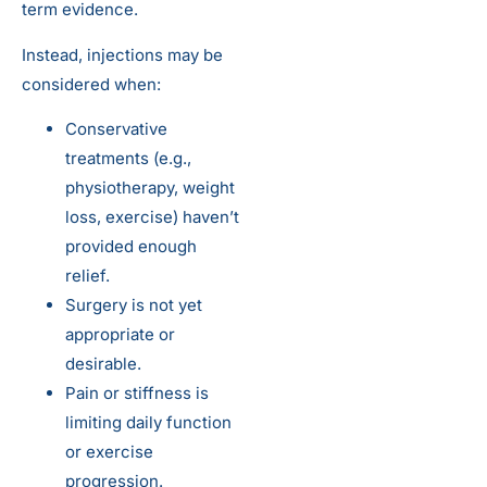
term evidence.
Instead, injections may be
considered when:
Conservative
treatments (e.g.,
physiotherapy, weight
loss, exercise) haven’t
provided enough
relief.
Surgery is not yet
appropriate or
desirable.
Pain or stiffness is
limiting daily function
or exercise
progression.