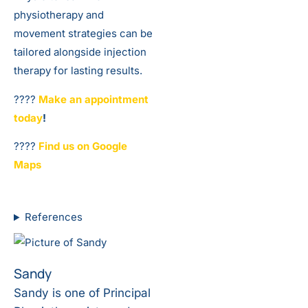
physiotherapy and
movement strategies can be
tailored alongside injection
therapy for lasting results.
????️
Make an appointment
today
!
????️
Find us on Google
Maps
References
Sandy
Sandy is one of Principal