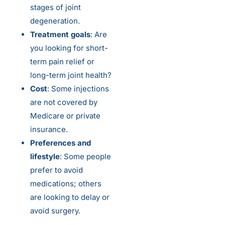
stages of joint
degeneration.
Treatment goals
: Are
you looking for short-
term pain relief or
long-term joint health?
Cost
: Some injections
are not covered by
Medicare or private
insurance.
Preferences and
lifestyle
: Some people
prefer to avoid
medications; others
are looking to delay or
avoid surgery.