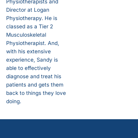
Physiotherapists and
Director at Logan
Physiotherapy. He is
classed as a Tier 2
Musculoskeletal
Physiotherapist. And,
with his extensive
experience, Sandy is
able to effectively
diagnose and treat his
patients and gets them
back to things they love
doing.