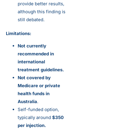
provide better results,
although this finding is
still debated.
Limitations:
Not currently
recommended in
international
treatment guidelines.
Not covered by
Medicare or private
health funds in
Australia
.
Self-funded option,
typically around
$350
per injection.