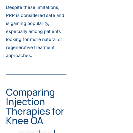
Despite these limitations,
PRP is considered safe and
is gaining popularity,
especially among patients
looking for more natural or
regenerative treatment
approaches.
Comparing
Injection
Therapies for
Knee OA