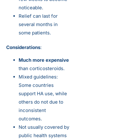
noticeable.
Relief can last for
several months in
some patients.
Considerations
:
Much more expensive
than corticosteroids.
Mixed guidelines:
Some countries
support HA use, while
others do not due to
inconsistent
outcomes.
Not usually covered by
public health systems