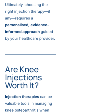
Ultimately, choosing the
right injection therapy—if
any—requires a
personalised, evidence-
informed approach
guided
by your healthcare provider.
Are Knee
Injections
Worth It?
Injection therapies
can be
valuable tools in managing
knee osteoarthritis when