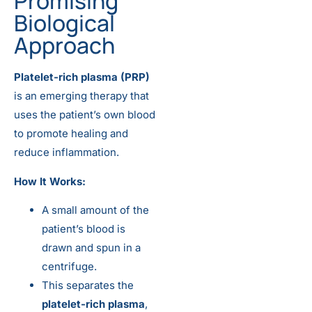
Promising
Biological
Approach
Platelet-rich plasma (PRP)
is an emerging therapy that
uses the patient’s own blood
to promote healing and
reduce inflammation.
How It Works:
A small amount of the
patient’s blood is
drawn and spun in a
centrifuge.
This separates the
platelet-rich plasma
,