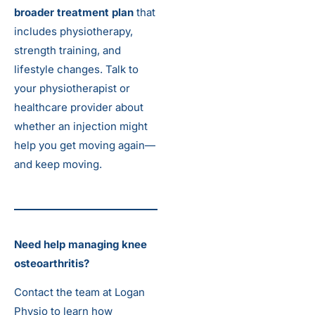
broader treatment plan
that
includes physiotherapy,
strength training, and
lifestyle changes. Talk to
your physiotherapist or
healthcare provider about
whether an injection might
help you get moving again—
and keep moving.
Need help managing knee
osteoarthritis?
Contact the team at Logan
Physio to learn how