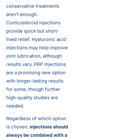
conservative treatments
aren’t enough.
Corticosteroid injections
provide quick but short-
lived relief. Hyaluronic acid
injections may help improve
joint lubrication, although
results vary. PRP injections
are a promising new option
with longer-lasting results
for some, though further
high-quality studies are
needed.
Regardless of which option
is chosen,
injections should
always be combined with a