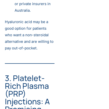
or private insurers in
Australia.
Hyaluronic acid may be a
good option for patients
who want a non-steroidal
alternative and are willing to
pay out-of-pocket.
3. Platelet-
Rich Plasma
(PRP)
Injections: A