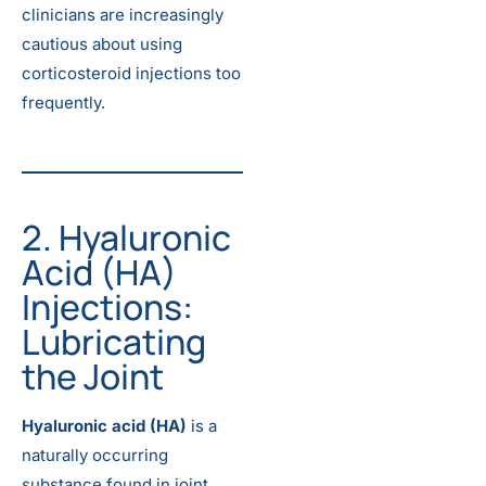
clinicians are increasingly
cautious about using
corticosteroid injections too
frequently.
2. Hyaluronic
Acid (HA)
Injections:
Lubricating
the Joint
Hyaluronic acid (HA)
is a
naturally occurring
substance found in joint