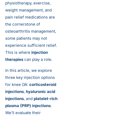
physiotherapy, exercise,
weight management, and
pain relief medications are
the cornerstone of
osteoarthritis management,
some patients may not
experience sufficient relief.
This is where
injection
therapies
can play a role.
In this article, we explore
three key injection options
for knee OA:
corticosteroid
injections
,
hyaluronic acid
injections
, and
platelet-rich
plasma (PRP) injections
.
We’ll evaluate their