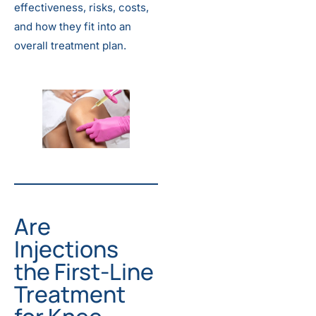
effectiveness, risks, costs,
and how they fit into an
overall treatment plan.
Are
Injections
the First-Line
Treatment