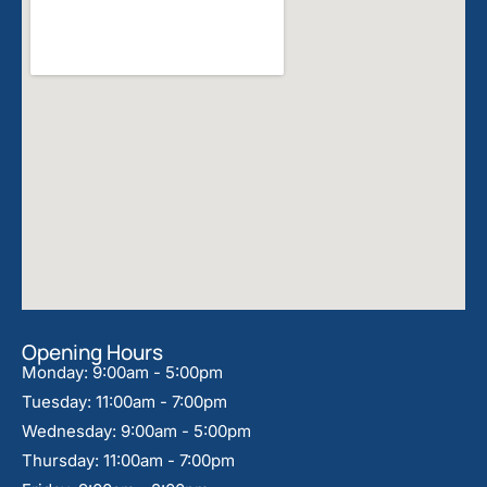
Opening Hours
Monday: 9:00am - 5:00pm
Tuesday: 11:00am - 7:00pm
Wednesday: 9:00am - 5:00pm
Thursday: 11:00am - 7:00pm