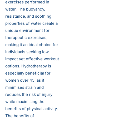
exercises performed in
water. The buoyancy,
resistance, and soothing
properties of water create a
unique environment for
therapeutic exercises,
making it an ideal choice for
individuals seeking low-
impact yet effective workout
options. Hydrotherapy is
especially beneficial for
women over 45, as it
minimises strain and
reduces the risk of injury
while maximising the
benefits of physical activity.
The benefits of