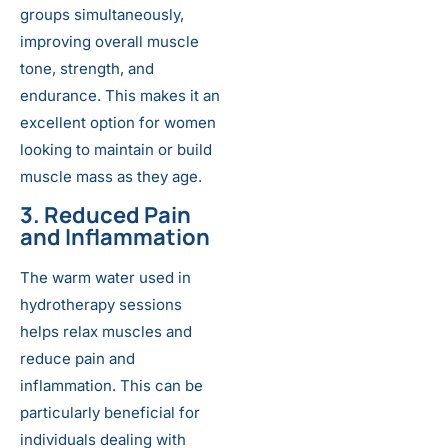
groups simultaneously,
improving overall muscle
tone, strength, and
endurance. This makes it an
excellent option for women
looking to maintain or build
muscle mass as they age.
3. Reduced Pain
and Inflammation
The warm water used in
hydrotherapy sessions
helps relax muscles and
reduce pain and
inflammation. This can be
particularly beneficial for
individuals dealing with