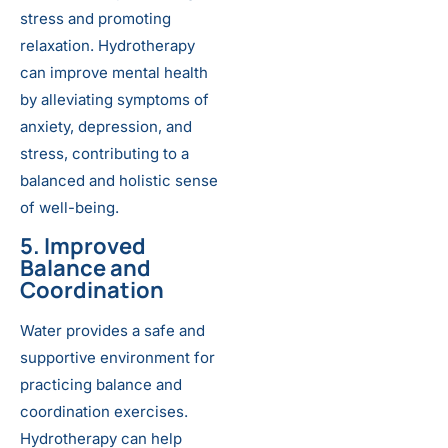
stress and promoting
relaxation. Hydrotherapy
can improve mental health
by alleviating symptoms of
anxiety, depression, and
stress, contributing to a
balanced and holistic sense
of well-being.
5. Improved
Balance and
Coordination
Water provides a safe and
supportive environment for
practicing balance and
coordination exercises.
Hydrotherapy can help