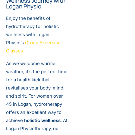
Wellness Journey with
Logan Physio
Enjoy the benefits of
hydrotherapy for holistic
wellness with Logan
Physio’s
Group Excersise
Classes.
As we welcome warmer
weather, it’s the perfect time
for a health kick that
revitalises your body, mind,
and spirit. For women over
45 in Logan, hydrotherapy
offers an excellent way to
achieve
holistic wellness
. At
Logan Physiotherapy, our