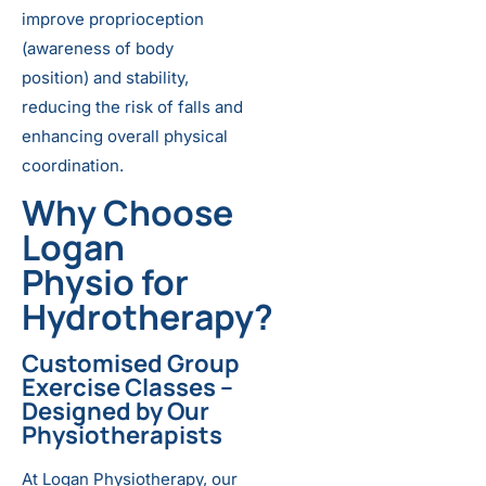
improve proprioception
(awareness of body
position) and stability,
reducing the risk of falls and
enhancing overall physical
coordination.
Why Choose
Logan
Physio for
Hydrotherapy?
Customised Group
Exercise Classes
–
Designed by Our
Physiotherapists
At Logan Physiotherapy, our