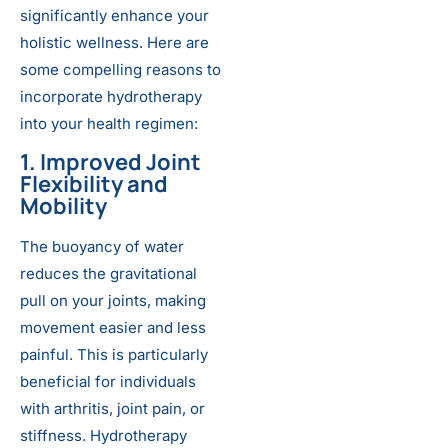
significantly enhance your
holistic wellness. Here are
some compelling reasons to
incorporate hydrotherapy
into your health regimen:
1. Improved Joint
Flexibility and
Mobility
The buoyancy of water
reduces the gravitational
pull on your joints, making
movement easier and less
painful. This is particularly
beneficial for individuals
with arthritis, joint pain, or
stiffness. Hydrotherapy