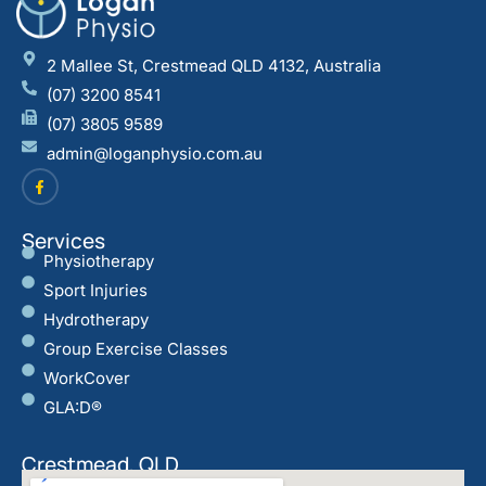
2 Mallee St, Crestmead QLD 4132, Australia
(07) 3200 8541
(07) 3805 9589
admin@loganphysio.com.au
Services
Physiotherapy
Sport Injuries
Hydrotherapy
Group Exercise Classes
WorkCover
GLA:D®
Crestmead, QLD