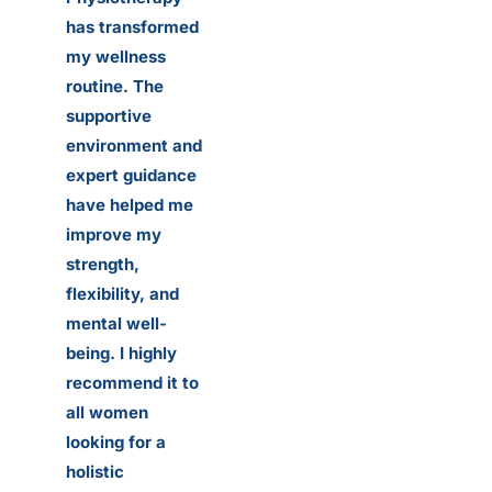
has transformed
my wellness
routine. The
supportive
environment and
expert guidance
have helped me
improve my
strength,
flexibility, and
mental well-
being. I highly
recommend it to
all women
looking for a
holistic