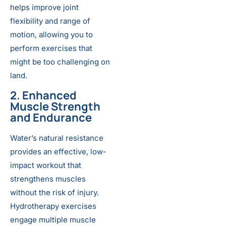
helps improve joint
flexibility and range of
motion, allowing you to
perform exercises that
might be too challenging on
land.
2. Enhanced
Muscle Strength
and Endurance
Water’s natural resistance
provides an effective, low-
impact workout that
strengthens muscles
without the risk of injury.
Hydrotherapy exercises
engage multiple muscle