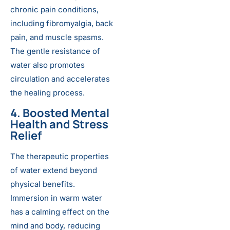
chronic pain conditions,
including fibromyalgia, back
pain, and muscle spasms.
The gentle resistance of
water also promotes
circulation and accelerates
the healing process.
4. Boosted Mental
Health and Stress
Relief
The therapeutic properties
of water extend beyond
physical benefits.
Immersion in warm water
has a calming effect on the
mind and body, reducing