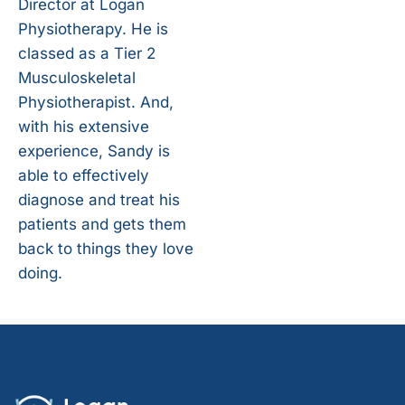
Director at Logan
Physiotherapy. He is
classed as a Tier 2
Musculoskeletal
Physiotherapist. And,
with his extensive
experience, Sandy is
able to effectively
diagnose and treat his
patients and gets them
back to things they love
doing.