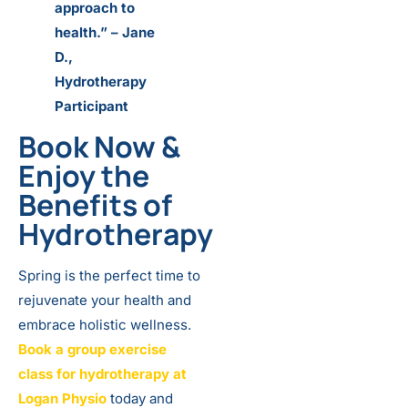
approach to
health.” – Jane
D.,
Hydrotherapy
Participant
Book Now
&
Enjoy the
Benefits of
Hydrotherapy
Spring is the perfect time to
rejuvenate your health and
embrace holistic wellness.
Book a group exercise
class for hydrotherapy at
Logan Physio
today and