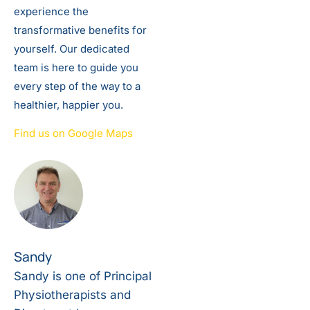
experience the
transformative benefits for
yourself. Our dedicated
team is here to guide you
every step of the way to a
healthier, happier you.
Find us on Google Maps
Sandy
Sandy is one of Principal
Physiotherapists and