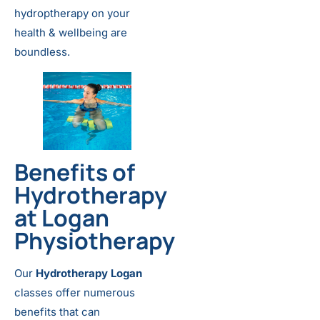
hydroptherapy on your
health & wellbeing are
boundless.
Benefits of
Hydrotherapy
at Logan
Physiotherapy
Our
Hydrotherapy Logan
classes offer numerous
benefits that can