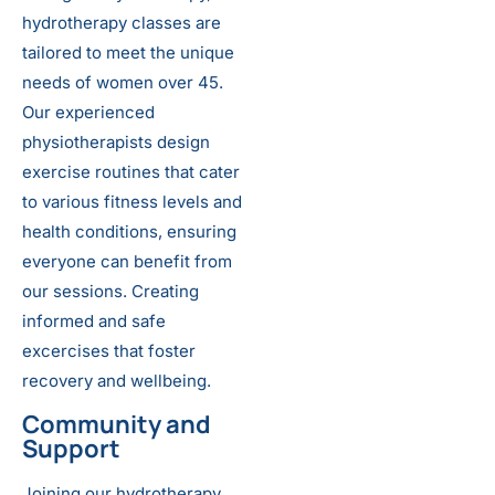
hydrotherapy classes are
tailored to meet the unique
needs of women over 45.
Our experienced
physiotherapists design
exercise routines that cater
to various fitness levels and
health conditions, ensuring
everyone can benefit from
our sessions. Creating
informed and safe
excercises that foster
recovery and wellbeing.
Community and
Support
Joining our hydrotherapy