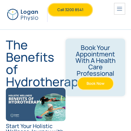
Call 3200 8541
The
Book Your
Benefits
Appointment
With A Health
of
Care
Professional
Hydrotherapy
Book Now
Start Your Holistic