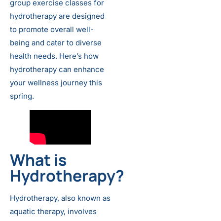
group exercise classes for
hydrotherapy are designed
to promote overall well-
being and cater to diverse
health needs. Here’s how
hydrotherapy can enhance
your wellness journey this
spring.
What is
Hydrotherapy?
Hydrotherapy, also known as
aquatic therapy, involves