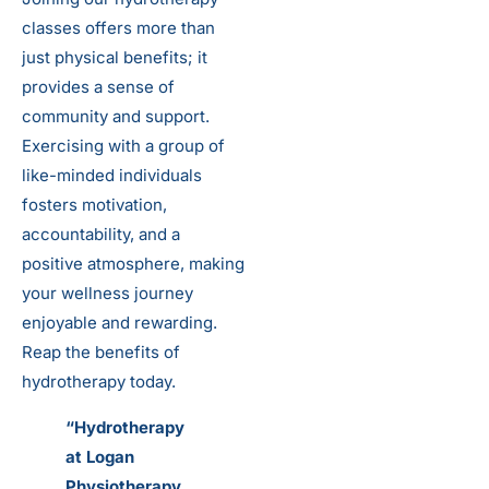
classes offers more than
just physical benefits; it
provides a sense of
community and support.
Exercising with a group of
like-minded individuals
fosters motivation,
accountability, and a
positive atmosphere, making
your wellness journey
enjoyable and rewarding.
Reap the benefits of
hydrotherapy today.
“Hydrotherapy
at Logan
Physiotherapy