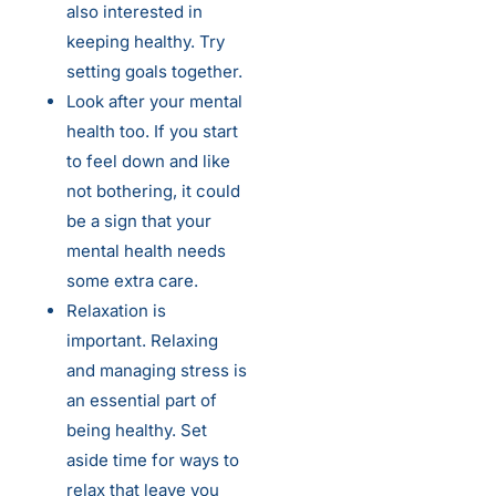
also interested in
keeping healthy. Try
setting goals together.
Look after your mental
health too. If you start
to feel down and like
not bothering, it could
be a sign that your
mental health needs
some extra care.
Relaxation is
important. Relaxing
and managing stress is
an essential part of
being healthy. Set
aside time for ways to
relax that leave you