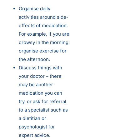
Organise daily
activities around side-
effects of medication.
For example, if you are
drowsy in the morning,
organise exercise for
the afternoon.
Discuss things with
your doctor – there
may be another
medication you can
try, or ask for referral
to a specialist such as
a dietitian or
psychologist for
expert advice.