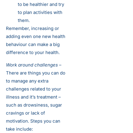
to be healthier and try
to plan activities with
them.
Remember, increasing or
adding even one new health
behaviour can make a big
difference to your health.
Work around challenges
–
There are things you can do
to manage any extra
challenges related to your
illness and it’s treatment –
such as drowsiness, sugar
cravings or lack of
motivation. Steps you can
take include: