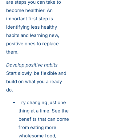
are steps you can take to
become healthier. An
important first step is
identifying less healthy
habits and learning new,
positive ones to replace
them.
Develop positive habits
–
Start slowly, be flexible and
build on what you already
do.
Try changing just one
thing at a time. See the
benefits that can come
from eating more
wholesome food,