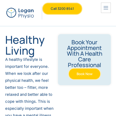
Call 3200 8541
Healthy
Book Your
Living
Appointment
With A Health
Care
A healthy lifestyle is
Professional
important for everyone.
When we look after our
Book Now
physical health, we feel
better too – fitter, more
relaxed and better able to
cope with things. This is
especially important when
you have a mental illness.