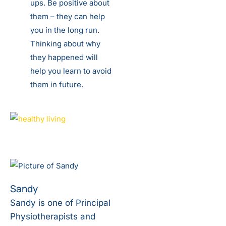
ups. Be positive about
them – they can help
you in the long run.
Thinking about why
they happened will
help you learn to avoid
them in future.
Sandy
Sandy is one of Principal
Physiotherapists and