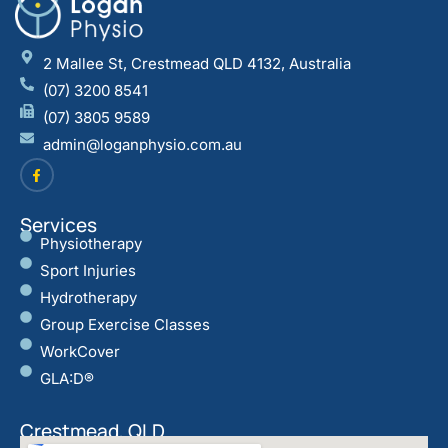
2 Mallee St, Crestmead QLD 4132, Australia
(07) 3200 8541
(07) 3805 9589
admin@loganphysio.com.au
Services
Physiotherapy
Sport Injuries
Hydrotherapy
Group Exercise Classes
WorkCover
GLA:D®
Crestmead, QLD