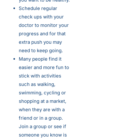
Schedule regular
check ups with your
doctor to monitor your
progress and for that
extra push you may
need to keep going.
Many people find it
easier and more fun to
stick with activities
such as walking,
swimming, cycling or
shopping at a market,
when they are with a
friend or in a group.
Join a group or see if
someone you know is