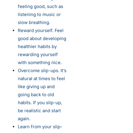
feeling good, such as
listening to music or
slow breathing.
Reward yourself. Feel
good about developing
healthier habits by
rewarding yourself
with something nice.
Overcome slip-ups. It’s
natural at times to feel
like giving up and
going back to old
habits. If you slip-up,
be realistic and start
again.
Learn from your slip-