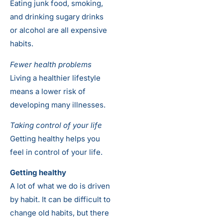
Eating junk food, smoking,
and drinking sugary drinks
or alcohol are all expensive
habits.
Fewer health problems
Living a healthier lifestyle
means a lower risk of
developing many illnesses.
Taking control of your life
Getting healthy helps you
feel in control of your life.
Getting healthy
A lot of what we do is driven
by habit. It can be difficult to
change old habits, but there