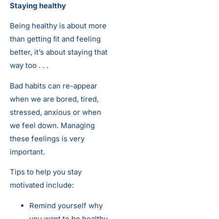
Staying healthy
Being healthy is about more
than getting ﬁt and feeling
better, it’s about staying that
way too . . .
Bad habits can re-appear
when we are bored, tired,
stressed, anxious or when
we feel down. Managing
these feelings is very
important.
Tips to help you stay
motivated include:
Remind yourself why
you want to be healthy.