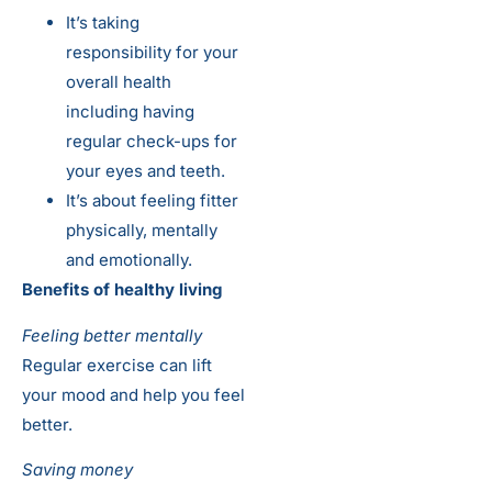
It’s taking
responsibility for your
overall health
including having
regular check-ups for
your eyes and teeth.
It’s about feeling fitter
physically, mentally
and emotionally.
Benefits of healthy living
Feeling better mentally
Regular exercise can lift
your mood and help you feel
better.
Saving money