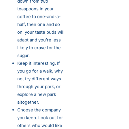
down from two
teaspoons in your
coffee to one-and-a-
half, then one and so
on, your taste buds will
adapt and you’re less
likely to crave for the
sugar.
Keep it interesting. If
you go for a walk, why
not try different ways
through your park, or
explore a new park
altogether.
Choose the company
you keep. Look out for
others who would like