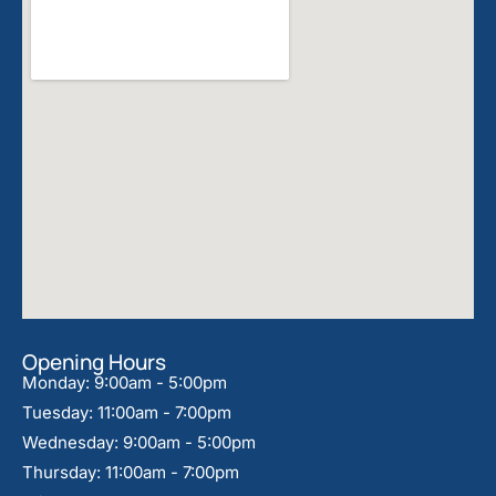
Opening Hours
Monday: 9:00am - 5:00pm
Tuesday: 11:00am - 7:00pm
Wednesday: 9:00am - 5:00pm
Thursday: 11:00am - 7:00pm