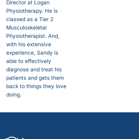
Director at Logan
Physiotherapy. He is
classed as a Tier 2
Musculoskeletal
Physiotherapist. And,
with his extensive
experience, Sandy is
able to effectively
diagnose and treat his
patients and gets them
back to things they love
doing.