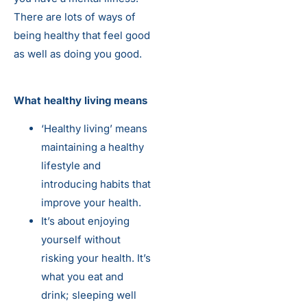
There are lots of ways of
being healthy that feel good
as well as doing you good.
What healthy living means
‘Healthy living’ means
maintaining a healthy
lifestyle and
introducing habits that
improve your health.
It’s about enjoying
yourself without
risking your health. It’s
what you eat and
drink; sleeping well