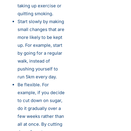
taking up exercise or
quitting smoking.
Start slowly by making
small changes that are
more likely to be kept
up. For example, start
by going for a regular
walk, instead of
pushing yourself to
run 5km every day.
Be flexible. For
example, if you decide
to cut down on sugar,
do it gradually over a
few weeks rather than
all at once. By cutting