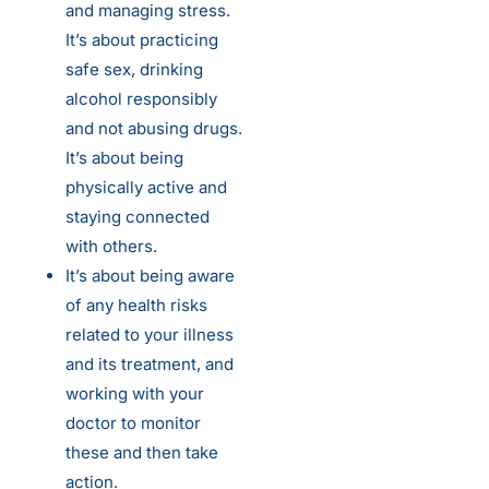
and managing stress.
It’s about practicing
safe sex, drinking
alcohol responsibly
and not abusing drugs.
It’s about being
physically active and
staying connected
with others.
It’s about being aware
of any health risks
related to your illness
and its treatment, and
working with your
doctor to monitor
these and then take
action.