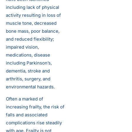
including lack of physical
activity resulting in loss of
muscle tone, decreased
bone mass, poor balance,
and reduced flexibility;
impaired vision,
medications, disease
including Parkinson’s,
dementia, stroke and
arthritis, surgery, and
environmental hazards.
Often a marked of
increasing frailty, the risk of
falls and associated
complications rise steadily
with age. Frailty is not