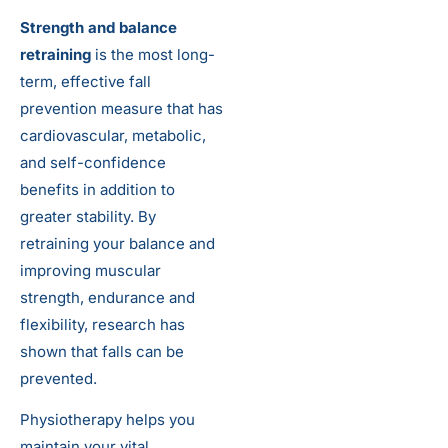
Strength and balance
retraining
is the most long-
term, effective fall
prevention measure that has
cardiovascular, metabolic,
and self-confidence
benefits in addition to
greater stability. By
retraining your balance and
improving muscular
strength, endurance and
flexibility, research has
shown that falls can be
prevented.
Physiotherapy helps you
maintain your vital