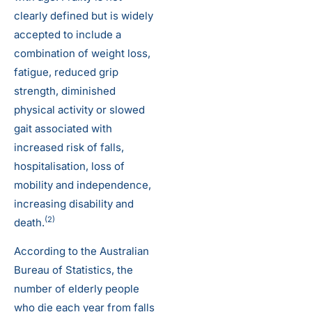
clearly defined but is widely
accepted to include a
combination of weight loss,
fatigue, reduced grip
strength, diminished
physical activity or slowed
gait associated with
increased risk of falls,
hospitalisation, loss of
mobility and independence,
increasing disability and
(2)
death.
According to the Australian
Bureau of Statistics, the
number of elderly people
who die each year from falls