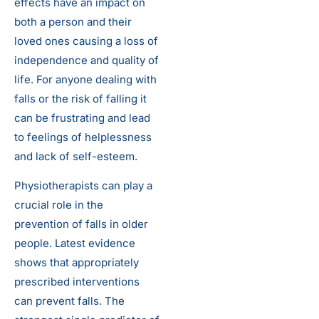
effects have an impact on
both a person and their
loved ones causing a loss of
independence and quality of
life. For anyone dealing with
falls or the risk of falling it
can be frustrating and lead
to feelings of helplessness
and lack of self-esteem.
Physiotherapists can play a
crucial role in the
prevention of falls in older
people. Latest evidence
shows that appropriately
prescribed interventions
can prevent falls. The