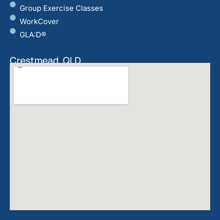
Group Exercise Classes
WorkCover
GLA:D®
Crestmead, QLD