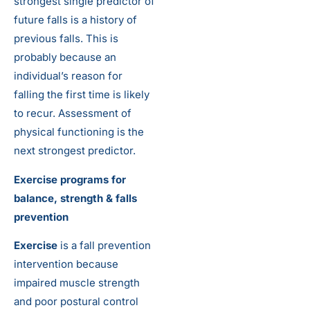
strongest single predictor of
future falls is a history of
previous falls. This is
probably because an
individual’s reason for
falling the first time is likely
to recur. Assessment of
physical functioning is the
next strongest predictor.
Exercise programs for
balance, strength & falls
prevention
Exercise
is a fall prevention
intervention because
impaired muscle strength
and poor postural control