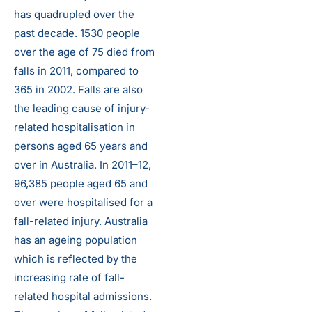
has quadrupled over the
past decade. 1530 people
over the age of 75 died from
falls in 2011, compared to
365 in 2002. Falls are also
the leading cause of injury-
related hospitalisation in
persons aged 65 years and
over in Australia. In 2011–12,
96,385 people aged 65 and
over were hospitalised for a
fall-related injury. Australia
has an ageing population
which is reflected by the
increasing rate of fall-
related hospital admissions.