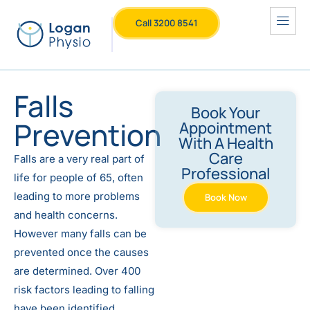
Call 3200 8541
Falls
Book Your
Prevention
Appointment
With A Health
Care
Falls are a very real part of
Professional
life for people of 65, often
leading to more problems
Book Now
and health concerns.
However many falls can be
prevented once the causes
are determined. Over 400
risk factors leading to falling
have been identified