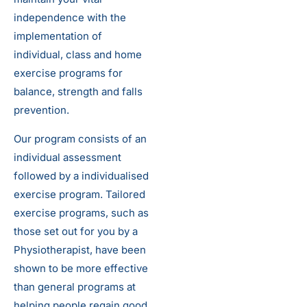
independence with the
implementation of
individual, class and home
exercise programs for
balance, strength and falls
prevention.
Our program consists of an
individual assessment
followed by a individualised
exercise program. Tailored
exercise programs, such as
those set out for you by a
Physiotherapist, have been
shown to be more effective
than general programs at
helping people regain good