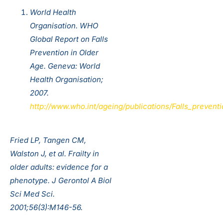
World Health
Organisation. WHO
Global Report on Falls
Prevention in Older
Age. Geneva: World
Health Organisation;
2007.
http://www.who.int/ageing/publications/Falls_preven
Fried LP, Tangen CM,
Walston J, et al. Frailty in
older adults: evidence for a
phenotype. J Gerontol A Biol
Sci Med Sci.
2001;56(3):M146-56.