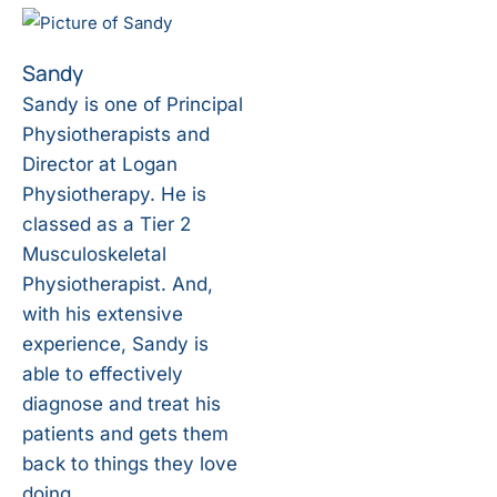
Sandy
Sandy is one of Principal
Physiotherapists and
Director at Logan
Physiotherapy. He is
classed as a Tier 2
Musculoskeletal
Physiotherapist. And,
with his extensive
experience, Sandy is
able to effectively
diagnose and treat his
patients and gets them
back to things they love
doing.