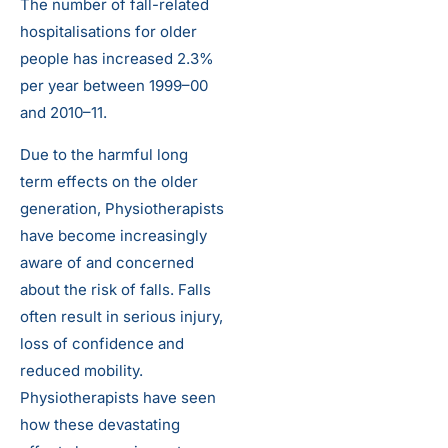
The number of fall-related
hospitalisations for older
people has increased 2.3%
per year between 1999–00
and 2010–11.
Due to the harmful long
term effects on the older
generation, Physiotherapists
have become increasingly
aware of and concerned
about the risk of falls. Falls
often result in serious injury,
loss of confidence and
reduced mobility.
Physiotherapists have seen
how these devastating