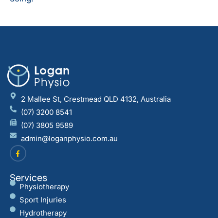
2 Mallee St, Crestmead QLD 4132, Australia
(07) 3200 8541
(07) 3805 9589
admin@loganphysio.com.au
Services
Physiotherapy
Sport Injuries
Hydrotherapy