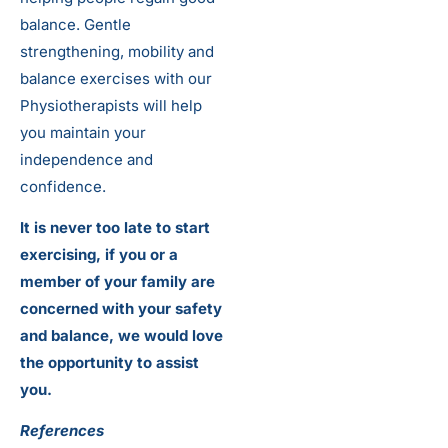
balance. Gentle
strengthening, mobility and
balance exercises with our
Physiotherapists will help
you maintain your
independence and
confidence.
It is never too late to start
exercising, if you or a
member of your family are
concerned with your safety
and balance, we would love
the opportunity to assist
you.
References