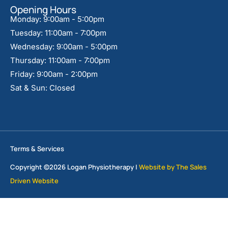
Opening Hours
Monday: 9:00am - 5:00pm
Tuesday: 11:00am - 7:00pm
Wednesday: 9:00am - 5:00pm
Thursday: 11:00am - 7:00pm
Friday: 9:00am - 2:00pm
Sat & Sun: Closed
Terms & Services
Copyright ©2026 Logan Physiotherapy |
Website by The Sales
Driven Website