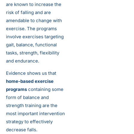
are known to increase the
risk of falling and are
amendable to change with
exercise. The programs
involve exercises targeting
gait, balance, functional
tasks, strength, flexibility
and endurance.
Evidence shows us that
home-based exercise
programs
containing some
form of balance and
strength training are the
most important intervention
strategy to effectively
decrease falls.