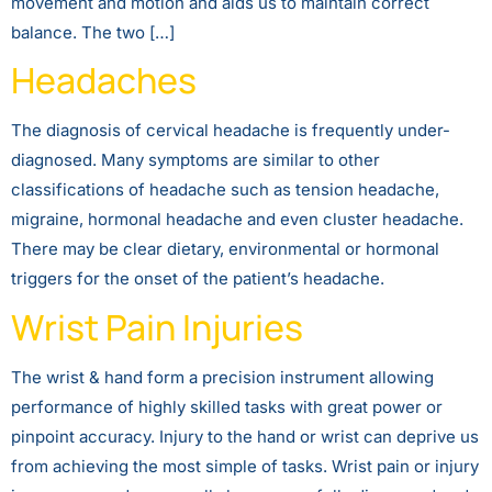
movement and motion and aids us to maintain correct
balance. The two […]
Headaches
The diagnosis of cervical headache is frequently under-
diagnosed. Many symptoms are similar to other
classifications of headache such as tension headache,
migraine, hormonal headache and even cluster headache.
There may be clear dietary, environmental or hormonal
triggers for the onset of the patient’s headache.
Wrist Pain Injuries
The wrist & hand form a precision instrument allowing
performance of highly skilled tasks with great power or
pinpoint accuracy. Injury to the hand or wrist can deprive us
from achieving the most simple of tasks. Wrist pain or injury