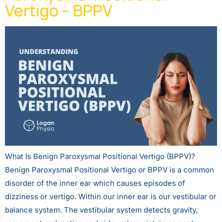
Vertigo – BPPV
What Is Benign Paroxysmal Positional Vertigo (BPPV)?
Benign Paroxysmal Positional Vertigo or BPPV is a common
disorder of the inner ear which causes episodes of
dizziness or vertigo. Within our inner ear is our vestibular or
balance system. The vestibular system detects gravity,