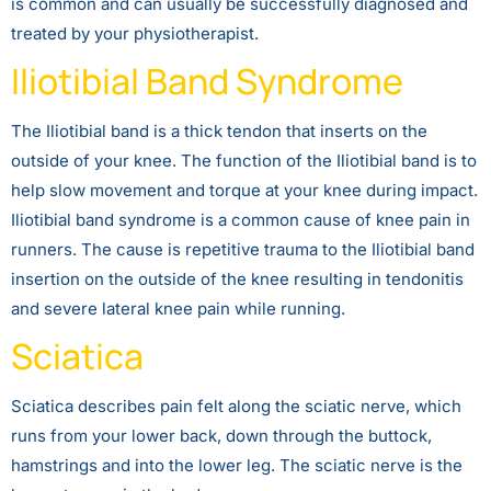
is common and can usually be successfully diagnosed and
treated by your physiotherapist.
Iliotibial Band Syndrome
The Iliotibial band is a thick tendon that inserts on the
outside of your knee. The function of the Iliotibial band is to
help slow movement and torque at your knee during impact.
Iliotibial band syndrome is a common cause of knee pain in
runners. The cause is repetitive trauma to the Iliotibial band
insertion on the outside of the knee resulting in tendonitis
and severe lateral knee pain while running.
Sciatica
Sciatica describes pain felt along the sciatic nerve, which
runs from your lower back, down through the buttock,
hamstrings and into the lower leg. The sciatic nerve is the