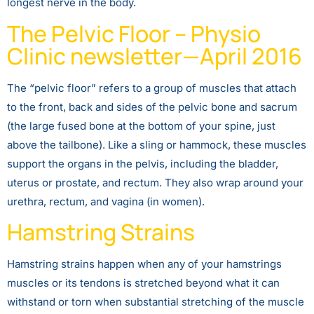
longest nerve in the body.
The Pelvic Floor – Physio
Clinic newsletter—April 2016
The “pelvic floor” refers to a group of muscles that attach
to the front, back and sides of the pelvic bone and sacrum
(the large fused bone at the bottom of your spine, just
above the tailbone). Like a sling or hammock, these muscles
support the organs in the pelvis, including the bladder,
uterus or prostate, and rectum. They also wrap around your
urethra, rectum, and vagina (in women).
Hamstring Strains
Hamstring strains happen when any of your hamstrings
muscles or its tendons is stretched beyond what it can
withstand or torn when substantial stretching of the muscle