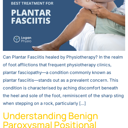
Can Plantar Fasciitis healed by Physiotherapy? In the realm
of foot afflictions that frequent physiotherapy clinics,
plantar fasciopathy—a condition commonly known as
plantar fasciitis—stands out as a prevalent concern. This
condition is characterised by aching discomfort beneath
the heel and sole of the foot, reminiscent of the sharp sting
when stepping on a rock, particularly […]
Understanding Benign
Paroxysmal Positional