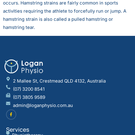
occurs. Hamstring strains are fairly common in sports
activities requiring the athlete to forcefully run or jump. A
hamstring strain is also called a pulled hamstring or
hamstring tear.
2 Mallee St, Crestmead QLD 4132, Australia
(07) 3200 8541
(07) 3805 9589
admin@loganphysio.com.au
Services