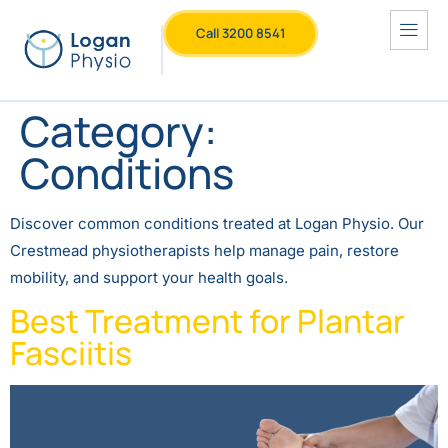
Call 3200 8541
Category:
Conditions
Discover common conditions treated at Logan Physio. Our
Crestmead physiotherapists help manage pain, restore
mobility, and support your health goals.
Best Treatment for Plantar
Fasciitis