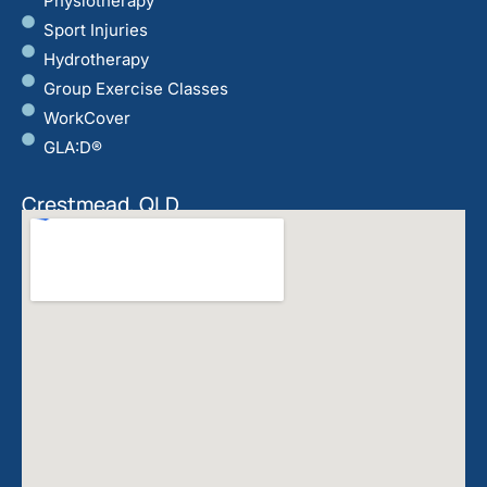
Physiotherapy
Sport Injuries
Hydrotherapy
Group Exercise Classes
WorkCover
GLA:D®
Crestmead, QLD