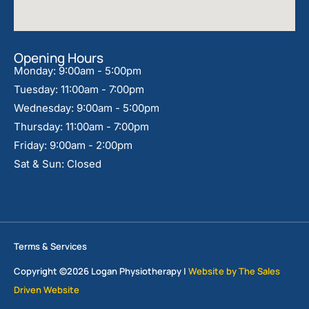
Opening Hours
Monday: 9:00am - 5:00pm
Tuesday: 11:00am - 7:00pm
Wednesday: 9:00am - 5:00pm
Thursday: 11:00am - 7:00pm
Friday: 9:00am - 2:00pm
Sat & Sun: Closed
Terms & Services
Copyright ©2026 Logan Physiotherapy |
Website by The Sales
Driven Website