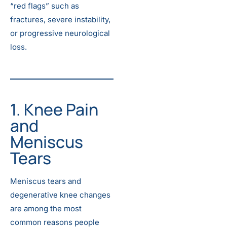
“red flags” such as
fractures, severe instability,
or progressive neurological
loss.
1. Knee Pain
and
Meniscus
Tears
Meniscus tears and
degenerative knee changes
are among the most
common reasons people