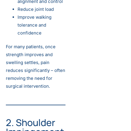
alignment and control
Reduce joint load
Improve walking
tolerance and
confidence
For many patients, once
strength improves and
swelling settles, pain
reduces significantly – often
removing the need for
surgical intervention.
2. Shoulder