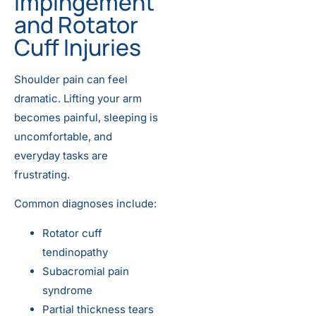
Impingement
and Rotator
Cuff Injuries
Shoulder pain can feel
dramatic. Lifting your arm
becomes painful, sleeping is
uncomfortable, and
everyday tasks are
frustrating.
Common diagnoses include:
Rotator cuff
tendinopathy
Subacromial pain
syndrome
Partial thickness tears