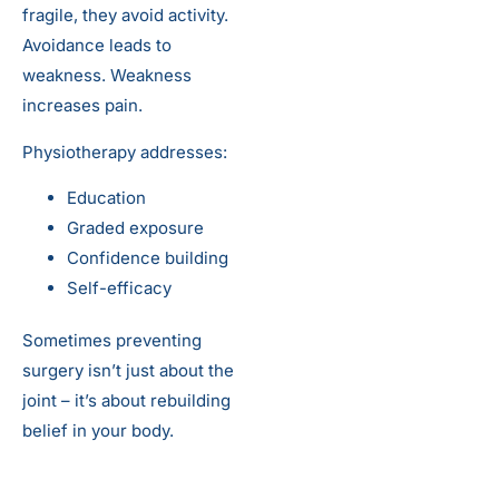
fragile, they avoid activity.
Avoidance leads to
weakness. Weakness
increases pain.
Physiotherapy addresses:
Education
Graded exposure
Confidence building
Self-efficacy
Sometimes preventing
surgery isn’t just about the
joint – it’s about rebuilding
belief in your body.