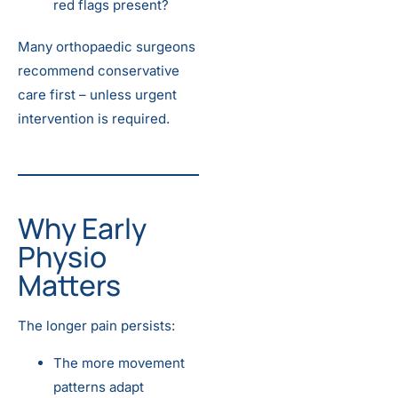
red flags present?
Many orthopaedic surgeons
recommend conservative
care first – unless urgent
intervention is required.
Why Early
Physio
Matters
The longer pain persists:
The more movement
patterns adapt