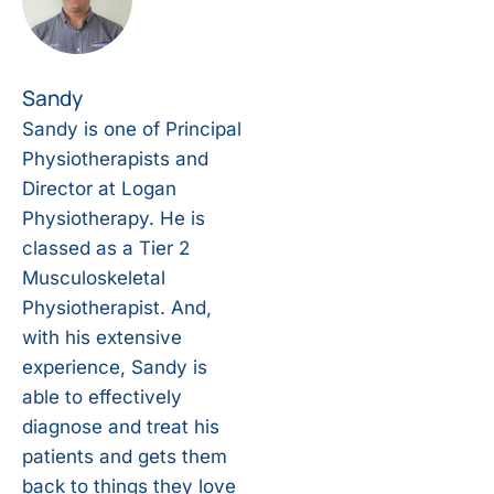
Sandy
Sandy is one of Principal
Physiotherapists and
Director at Logan
Physiotherapy. He is
classed as a Tier 2
Musculoskeletal
Physiotherapist. And,
with his extensive
experience, Sandy is
able to effectively
diagnose and treat his
patients and gets them
back to things they love