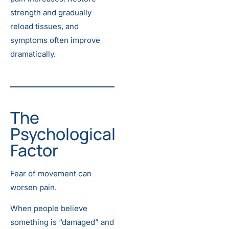
strength and gradually
reload tissues, and
symptoms often improve
dramatically.
The
Psychological
Factor
Fear of movement can
worsen pain.
When people believe
something is “damaged” and