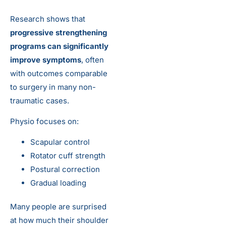
Research shows that
progressive strengthening
programs can significantly
improve symptoms
, often
with outcomes comparable
to surgery in many non-
traumatic cases.
Physio focuses on:
Scapular control
Rotator cuff strength
Postural correction
Gradual loading
Many people are surprised
at how much their shoulder