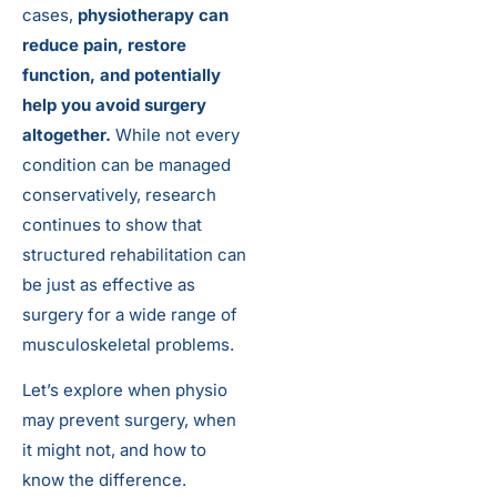
cases,
physiotherapy can
reduce pain, restore
function, and potentially
help you avoid surgery
altogether.
While not every
condition can be managed
conservatively, research
continues to show that
structured rehabilitation can
be just as effective as
surgery for a wide range of
musculoskeletal problems.
Let’s explore when physio
may prevent surgery, when
it might not, and how to
know the difference.