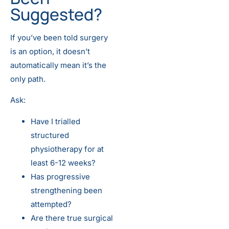
Suggested?
If you’ve been told surgery
is an option, it doesn’t
automatically mean it’s the
only path.
Ask:
Have I trialled
structured
physiotherapy for at
least 6-12 weeks?
Has progressive
strengthening been
attempted?
Are there true surgical