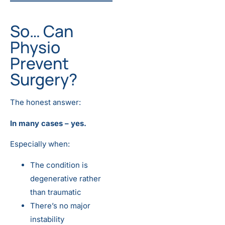
So… Can
Physio
Prevent
Surgery?
The honest answer:
In many cases – yes.
Especially when:
The condition is
degenerative rather
than traumatic
There’s no major
instability