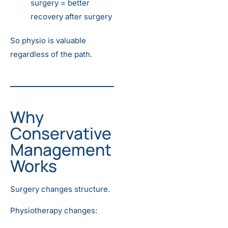
surgery = better
recovery after surgery
So physio is valuable
regardless of the path.
Why
Conservative
Management
Works
Surgery changes structure.
Physiotherapy changes: