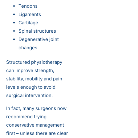
Tendons
Ligaments
Cartilage
Spinal structures
Degenerative joint
changes
Structured physiotherapy
can improve strength,
stability, mobility and pain
levels enough to avoid
surgical intervention.
In fact, many surgeons now
recommend trying
conservative management
first – unless there are clear