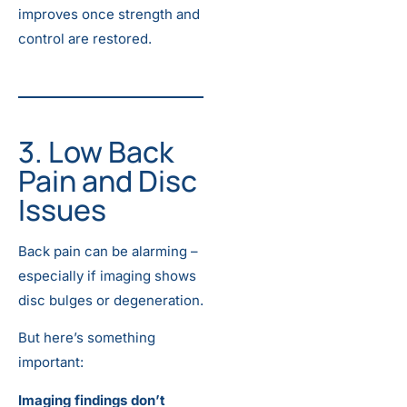
improves once strength and
control are restored.
3. Low Back
Pain and Disc
Issues
Back pain can be alarming –
especially if imaging shows
disc bulges or degeneration.
But here’s something
important:
Imaging findings don’t