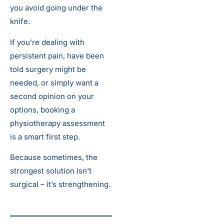
you avoid going under the
knife.
If you’re dealing with
persistent pain, have been
told surgery might be
needed, or simply want a
second opinion on your
options, booking a
physiotherapy assessment
is a smart first step.
Because sometimes, the
strongest solution isn’t
surgical – it’s strengthening.