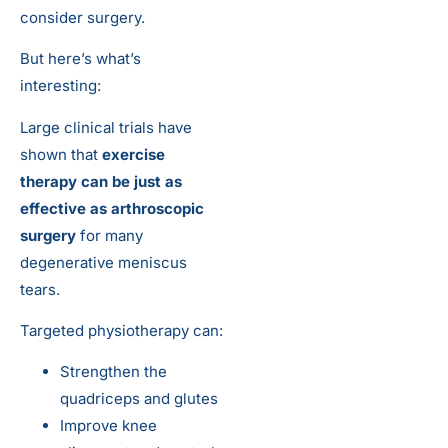
consider surgery.
But here’s what’s
interesting:
Large clinical trials have
shown that
exercise
therapy can be just as
effective as arthroscopic
surgery
for many
degenerative meniscus
tears.
Targeted physiotherapy can:
Strengthen the
quadriceps and glutes
Improve knee