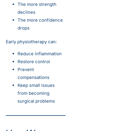
The more strength
declines
The more confidence
drops
Early physiotherapy can:
Reduce inflammation
Restore control
Prevent
compensations
Keep small issues
from becoming
surgical problems