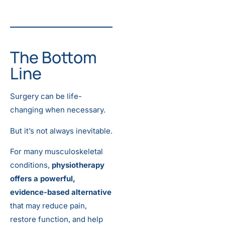
The Bottom
Line
Surgery can be life-
changing when necessary.
But it’s not always inevitable.
For many musculoskeletal
conditions,
physiotherapy
offers a powerful,
evidence-based alternative
that may reduce pain,
restore function, and help