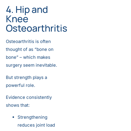
4. Hip and
Knee
Osteoarthritis
Osteoarthritis is often
thought of as “bone on
bone” – which makes
surgery seem inevitable.
But strength plays a
powerful role.
Evidence consistently
shows that:
Strengthening
reduces joint load