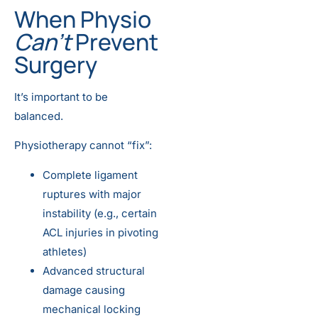
When Physio
Can’t
Prevent
Surgery
It’s important to be
balanced.
Physiotherapy cannot “fix”:
Complete ligament
ruptures with major
instability (e.g., certain
ACL injuries in pivoting
athletes)
Advanced structural
damage causing
mechanical locking