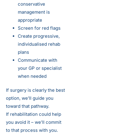
conservative
management is
appropriate
Screen for red flags
Create progressive,
individualised rehab
plans
Communicate with
your GP or specialist
when needed
If surgery is clearly the best
option, we’ll guide you
toward that pathway.
If rehabilitation could help
you avoid it – we’ll commit
to that process with you.