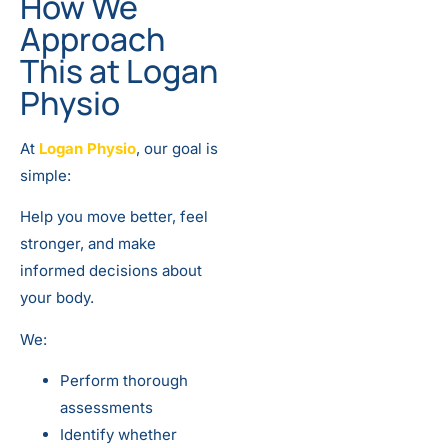
How We
Approach
This at Logan
Physio
At
Logan Physio
, our goal is
simple:
Help you move better, feel
stronger, and make
informed decisions about
your body.
We:
Perform thorough
assessments
Identify whether