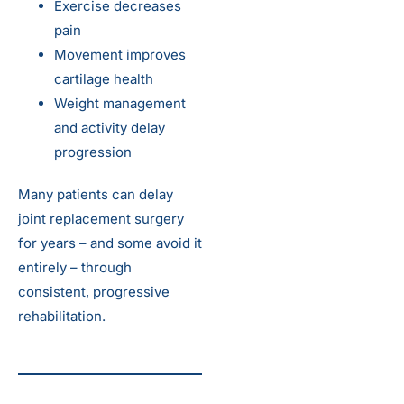
Exercise decreases
pain
Movement improves
cartilage health
Weight management
and activity delay
progression
Many patients can delay
joint replacement surgery
for years – and some avoid it
entirely – through
consistent, progressive
rehabilitation.