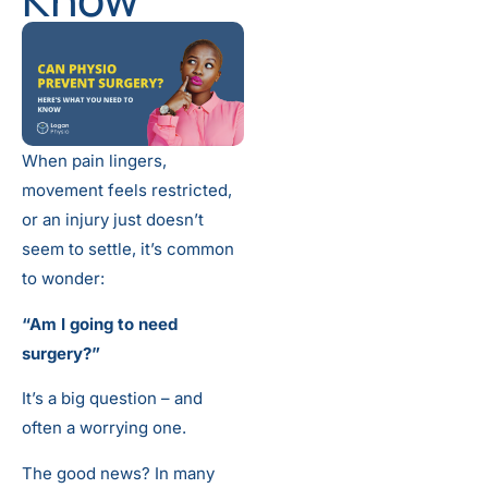
When pain lingers,
movement feels restricted,
or an injury just doesn’t
seem to settle, it’s common
to wonder:
“Am I going to need
surgery?”
It’s a big question – and
often a worrying one.
The good news? In many