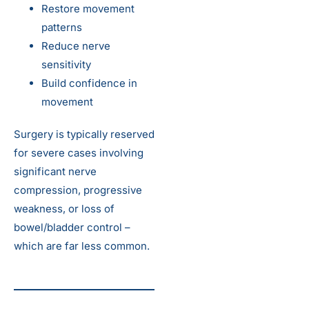
Restore movement
patterns
Reduce nerve
sensitivity
Build confidence in
movement
Surgery is typically reserved
for severe cases involving
significant nerve
compression, progressive
weakness, or loss of
bowel/bladder control –
which are far less common.