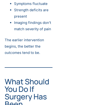
Symptoms fluctuate
Strength deficits are
present
Imaging findings don’t
match severity of pain
The earlier intervention
begins, the better the
outcomes tend to be.
What Should
You Do If
Surgery Has
Been