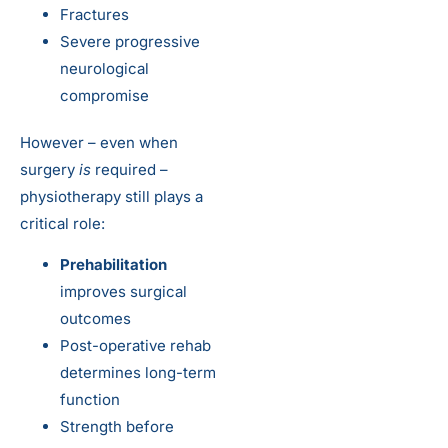
Fractures
Severe progressive
neurological
compromise
However – even when
surgery
is
required –
physiotherapy still plays a
critical role:
Prehabilitation
improves surgical
outcomes
Post-operative rehab
determines long-term
function
Strength before