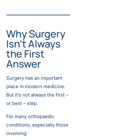
Why Surgery
Isn’t Always
the First
Answer
Surgery has an important
place in modern medicine.
But it’s not always the first –
or best – step.
For many orthopaedic
conditions, especially those
involving: