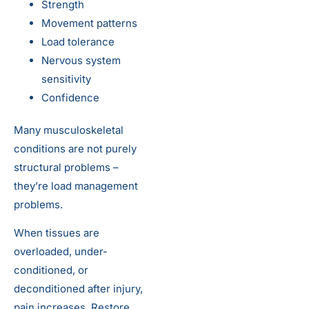
Strength
Movement patterns
Load tolerance
Nervous system
sensitivity
Confidence
Many musculoskeletal
conditions are not purely
structural problems –
they’re load management
problems.
When tissues are
overloaded, under-
conditioned, or
deconditioned after injury,
pain increases. Restore