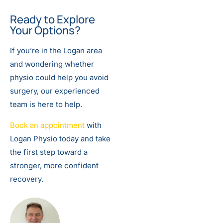
Ready to Explore
Your Options?
If you’re in the Logan area
and wondering whether
physio could help you avoid
surgery, our experienced
team is here to help.
Book an appointment
with
Logan Physio today and take
the first step toward a
stronger, more confident
recovery.