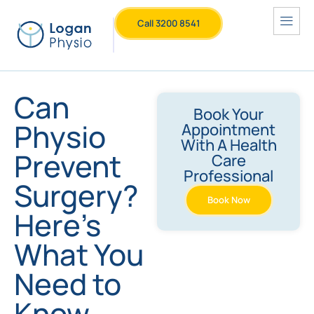
Call 3200 8541
Can
Book Your
Physio
Appointment
With A Health
Prevent
Care
Professional
Surgery?
Book Now
Here’s
What You
Need to
Know