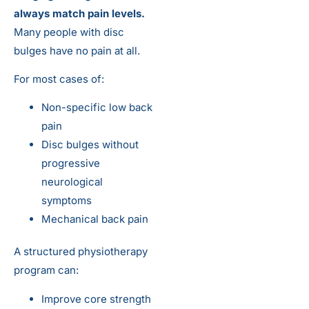
always match pain levels.
Many people with disc
bulges have no pain at all.
For most cases of:
Non-specific low back
pain
Disc bulges without
progressive
neurological
symptoms
Mechanical back pain
A structured physiotherapy
program can:
Improve core strength