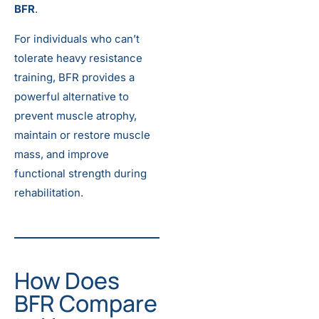
BFR
.
For individuals who can’t
tolerate heavy resistance
training, BFR provides a
powerful alternative to
prevent muscle atrophy,
maintain or restore muscle
mass, and improve
functional strength during
rehabilitation.
How Does
BFR Compare