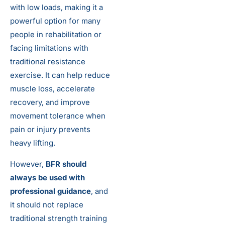
with low loads, making it a
powerful option for many
people in rehabilitation or
facing limitations with
traditional resistance
exercise. It can help reduce
muscle loss, accelerate
recovery, and improve
movement tolerance when
pain or injury prevents
heavy lifting.
However,
BFR should
always be used with
professional guidance
, and
it should not replace
traditional strength training