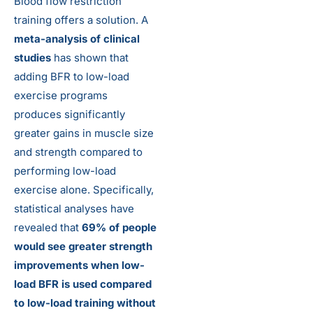
Blood flow restriction
training offers a solution. A
meta-analysis of clinical
studies
has shown that
adding BFR to low-load
exercise programs
produces significantly
greater gains in muscle size
and strength compared to
performing low-load
exercise alone. Specifically,
statistical analyses have
revealed that
69% of people
would see greater strength
improvements when low-
load BFR is used compared
to low-load training without