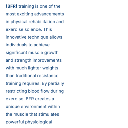
(BFR)
training is one of the
most exciting advancements
in physical rehabilitation and
exercise science. This
innovative technique allows
individuals to achieve
significant muscle growth
and strength improvements
with much lighter weights
than traditional resistance
training requires. By partially
restricting blood flow during
exercise, BFR creates a
unique environment within
the muscle that stimulates
powerful physiological