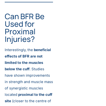
Can BFR Be
Used for
Proximal
Injuries?
Interestingly, the
beneficial
effects of BFR are not
limited to the muscles
below the cuff
. Studies
have shown improvements
in strength and muscle mass
of synergistic muscles
located
proximal to the cuff
site
(closer to the centre of