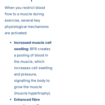
When you restrict blood
flow to a muscle during
exercise, several key
physiological mechanisms
are activated:
Increased muscle cell
swelling
: BFR creates
a pooling of blood in
the muscle, which
increases cell swelling
and pressure,
signalling the body to
grow the muscle
(muscle hypertrophy).
Enhanced fibre