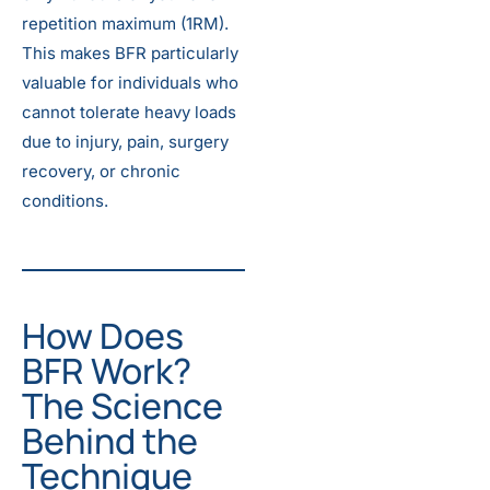
repetition maximum (1RM).
This makes BFR particularly
valuable for individuals who
cannot tolerate heavy loads
due to injury, pain, surgery
recovery, or chronic
conditions.
How Does
BFR Work?
The Science
Behind the
Technique