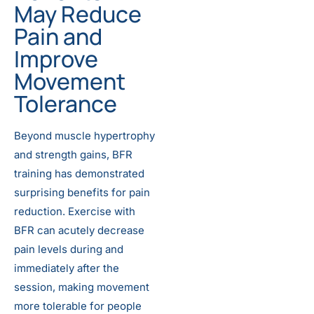
May Reduce
Pain and
Improve
Movement
Tolerance
Beyond muscle hypertrophy
and strength gains, BFR
training has demonstrated
surprising benefits for pain
reduction. Exercise with
BFR can acutely decrease
pain levels during and
immediately after the
session, making movement
more tolerable for people