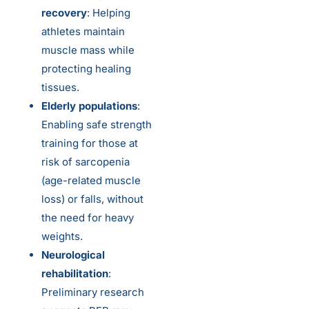
recovery
: Helping
athletes maintain
muscle mass while
protecting healing
tissues.
Elderly populations
:
Enabling safe strength
training for those at
risk of sarcopenia
(age-related muscle
loss) or falls, without
the need for heavy
weights.
Neurological
rehabilitation
:
Preliminary research