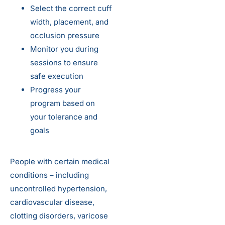
Select the correct cuff
width, placement, and
occlusion pressure
Monitor you during
sessions to ensure
safe execution
Progress your
program based on
your tolerance and
goals
People with certain medical
conditions – including
uncontrolled hypertension,
cardiovascular disease,
clotting disorders, varicose