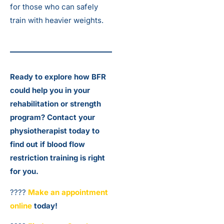
for those who can safely
train with heavier weights.
Ready to explore how BFR
could help you in your
rehabilitation or strength
program? Contact your
physiotherapist today to
find out if blood flow
restriction training is right
for you.
????
Make an appointment
online
today!