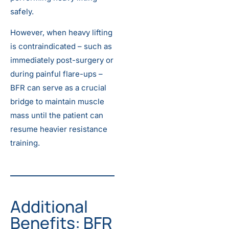
safely.
However, when heavy lifting
is contraindicated – such as
immediately post-surgery or
during painful flare-ups –
BFR can serve as a crucial
bridge to maintain muscle
mass until the patient can
resume heavier resistance
training.
Additional
Benefits: BFR