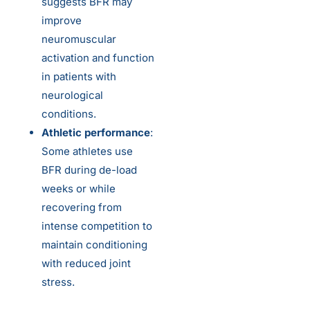
suggests BFR may
improve
neuromuscular
activation and function
in patients with
neurological
conditions.
Athletic performance
:
Some athletes use
BFR during de-load
weeks or while
recovering from
intense competition to
maintain conditioning
with reduced joint
stress.