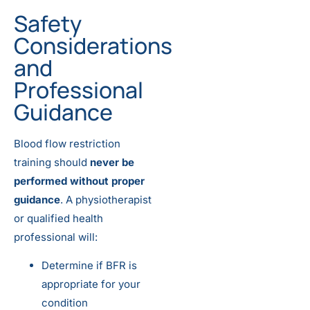
Safety
Considerations
and
Professional
Guidance
Blood flow restriction
training should
never be
performed without proper
guidance
. A physiotherapist
or qualified health
professional will:
Determine if BFR is
appropriate for your
condition