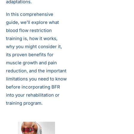
adaptations.
In this comprehensive
guide, we’ll explore what
blood flow restriction
training is, how it works,
why you might consider it,
its proven benefits for
muscle growth and pain
reduction, and the important
limitations you need to know
before incorporating BFR
into your rehabilitation or
training program.