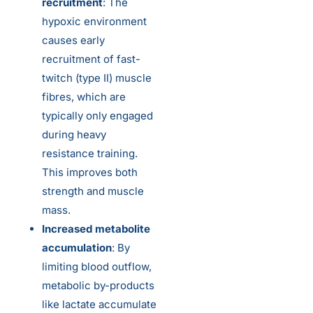
recruitment
: The
hypoxic environment
causes early
recruitment of fast-
twitch (type II) muscle
fibres, which are
typically only engaged
during heavy
resistance training.
This improves both
strength and muscle
mass.
Increased metabolite
accumulation
: By
limiting blood outflow,
metabolic by-products
like lactate accumulate