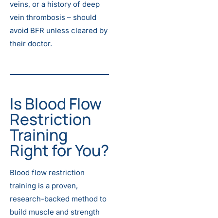
veins, or a history of deep
vein thrombosis – should
avoid BFR unless cleared by
their doctor.
Is Blood Flow
Restriction
Training
Right for You?
Blood flow restriction
training is a proven,
research-backed method to
build muscle and strength