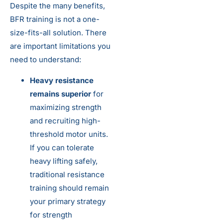
Despite the many benefits,
BFR training is not a one-
size-fits-all solution. There
are important limitations you
need to understand:
Heavy resistance
remains superior
for
maximizing strength
and recruiting high-
threshold motor units.
If you can tolerate
heavy lifting safely,
traditional resistance
training should remain
your primary strategy
for strength