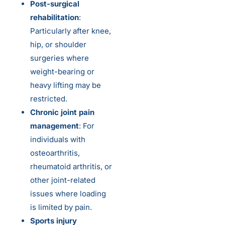
Post-surgical
rehabilitation
:
Particularly after knee,
hip, or shoulder
surgeries where
weight-bearing or
heavy lifting may be
restricted.
Chronic joint pain
management
: For
individuals with
osteoarthritis,
rheumatoid arthritis, or
other joint-related
issues where loading
is limited by pain.
Sports injury