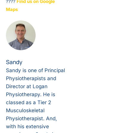
????
Find us on Google
Maps
Sandy
Sandy is one of Principal
Physiotherapists and
Director at Logan
Physiotherapy. He is
classed as a Tier 2
Musculoskeletal
Physiotherapist. And,
with his extensive