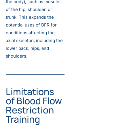
the body), such as muscles
of the hip, shoulder, or
trunk. This expands the
potential uses of BFR for
conditions affecting the
axial skeleton, including the
lower back, hips, and
shoulders.
Limitations
of Blood Flow
Restriction
Training