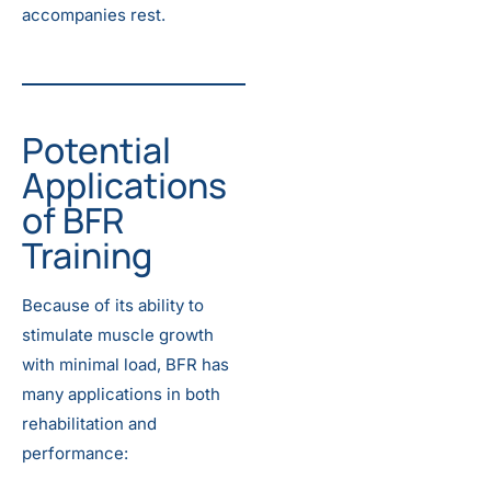
accompanies rest.
Potential
Applications
of BFR
Training
Because of its ability to
stimulate muscle growth
with minimal load, BFR has
many applications in both
rehabilitation and
performance: