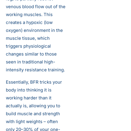
venous blood flow out of the
working muscles. This
creates a hypoxic (low
oxygen) environment in the
muscle tissue, which
triggers physiological
changes similar to those
seen in traditional high-
intensity resistance training.
Essentially, BFR tricks your
body into thinking it is
working harder than it
actually is, allowing you to
build muscle and strength
with light weights – often
only 20–30% of your one-