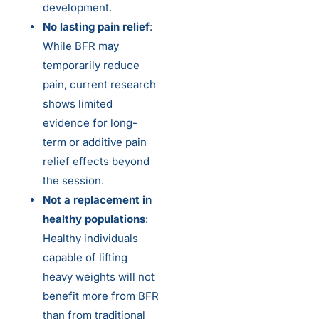
development.
No lasting pain relief
:
While BFR may
temporarily reduce
pain, current research
shows limited
evidence for long-
term or additive pain
relief effects beyond
the session.
Not a replacement in
healthy populations
:
Healthy individuals
capable of lifting
heavy weights will not
benefit more from BFR
than from traditional