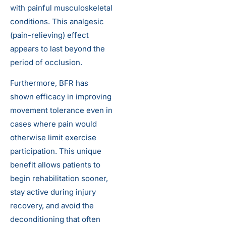
with painful musculoskeletal
conditions. This analgesic
(pain-relieving) effect
appears to last beyond the
period of occlusion.
Furthermore, BFR has
shown efficacy in improving
movement tolerance even in
cases where pain would
otherwise limit exercise
participation. This unique
benefit allows patients to
begin rehabilitation sooner,
stay active during injury
recovery, and avoid the
deconditioning that often