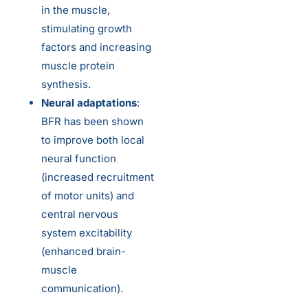
in the muscle,
stimulating growth
factors and increasing
muscle protein
synthesis.
Neural adaptations
:
BFR has been shown
to improve both local
neural function
(increased recruitment
of motor units) and
central nervous
system excitability
(enhanced brain-
muscle
communication).